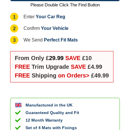
Please Double Click The Find Button
Your Car Reg
1
Enter
Your Vehicle
2
Confirm
Perfect Fit Mats
3
We Send
From Only £
29.99
SAVE
£10
FREE
Trim Upgrade
SAVE
£4.99
FREE
Shipping
on Orders>
£49.99
Manufactured in the UK
Guaranteed Quality and Fit
12 Month Warranty
Set of 4 Mats with Fixings