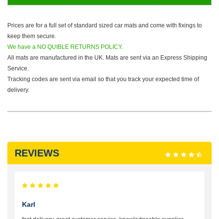
Prices are for a full set of standard sized car mats and come with fixings to
keep them secure.
We have a NO QUIBLE RETURNS POLICY.
All mats are manufactured in the UK. Mats are sent via an Express Shipping
Service.
Tracking codes are sent via email so that you track your expected time of
delivery.
REVIEWS
Karl