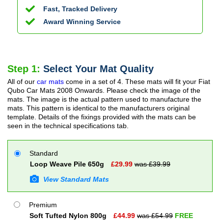
Fast, Tracked Delivery
Award Winning Service
Step 1:
Select Your Mat Quality
All of our
car mats
come in a set of 4. These mats will fit your
Fiat
Qubo Car Mats
2008 Onwards
. Please check the image of the
mats. The image is the actual pattern used to manufacture the
mats. This pattern is identical to the manufacturers original
template. Details of the fixings provided with the mats can be
seen in the technical specifications tab.
Standard
Loop Weave Pile 650g
£
29.99
was £
39.99
View Standard Mats
Premium
Soft Tufted Nylon 800g
£
44.99
was £
54.99
FREE