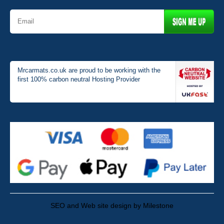
Mrcarmats.co.uk are proud to be working with the
first 100% carbon neutral Hosting Provider
SEO and Web site design by Milestone