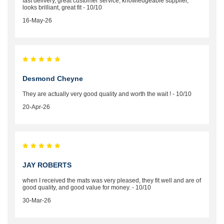
fast delivery, great customer service, knowledgeable supplier,
looks brilliant, great fit - 10/10
16-May-26
Desmond Cheyne
They are actually very good quality and worth the wait ! - 10/10
20-Apr-26
JAY ROBERTS
when I received the mats was very pleased, they fit well and are of
good quality, and good value for money. - 10/10
30-Mar-26