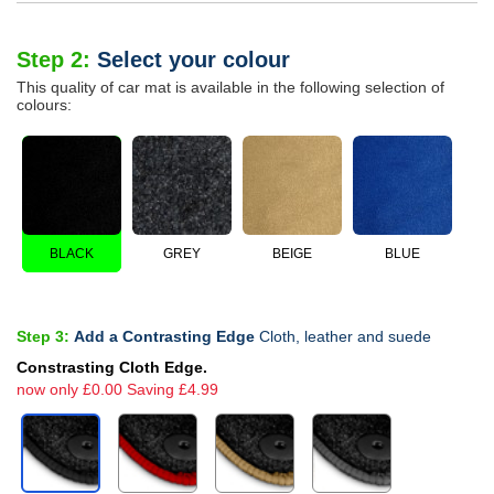
Step 2:
Select your colour
This quality of car mat is available in the following selection of
colours:
BLACK
GREY
BEIGE
BLUE
Step 3:
Add a Contrasting Edge
Cloth, leather and suede
Constrasting Cloth Edge.
now only £0.00 Saving £4.99