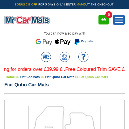
BONUS 5% OFF.
FOR 5 DAYS ONLY! ENTER
MAT05
AT THE CHECKOUT!
0
You can now also pay with
or orders over £39.99 £ .Free Coloured Trim SAVE £4.99 - L
Home
>>
Fiat Car Mats
>>
Fiat Qubo Car Mats
>>
Fiat Qubo Car Mats
Fiat Qubo Car Mats