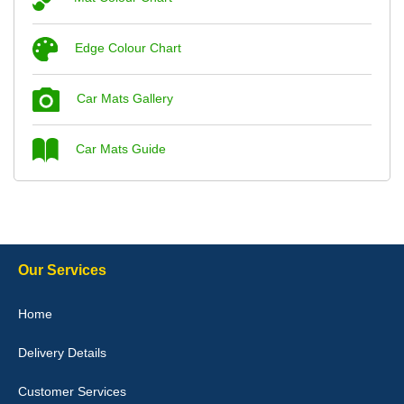
Steve Foxley
Edge Colour Chart
Great product, fits nicely- good quality - 10/10
10-Jan-26
Car Mats Gallery
Car Mats Guide
Laurence Fraser
Delivery time was good Carpet exactly what I ordered and
expected fitted well would use again - 10/10
10-Jan-26
Our Services
Home
Delivery Details
Julie Watson
I love my car mats they are great quality,affordable price and fit
Customer Services
perfectly.i purchased for my mokka and wasn't hundred percent