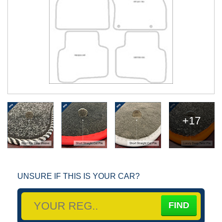
+17
UNSURE IF THIS IS YOUR CAR?