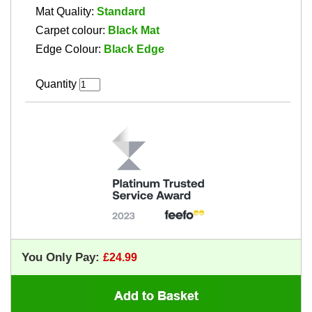
Mat Quality:
Standard
Carpet colour:
Black Mat
Edge Colour:
Black Edge
Quantity
You Only Pay: