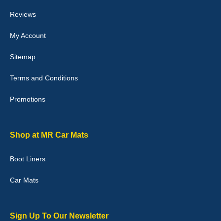
they would fit i emailed them and got a quick response with a
picture of the mats. The delivery was good and I will be ordering a
Reviews
customised set for my brothers Birthday,thank you. - 10/10
04-Jan-26
My Account
Sitemap
Terms and Conditions
Victoria Wright
Promotions
Good quality, nice colour trim. Quick delivery. Overall very pleased
with purchase. - 10/10
02-Jan-26
Shop at MR Car Mats
Boot Liners
Graeme Cavanagh
Car Mats
Very pleased with the car mats. Great quality and fit my car
perfectly. - 10/10
01-Jan-26
Sign Up To Our Newsletter