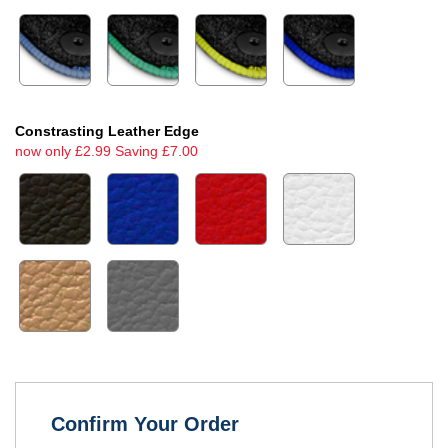
Constrasting Leather Edge
now only £2.99 Saving £7.00
Confirm Your Order