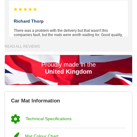
Richard Thorp
There was a problem with the delivery but that wasn't this
companies fault, but the mats were worth waiting for. Good quality,
excellent fit, the wife loves the piping round the edge. Well worth
the money. - 10/10
READ ALL REVIEWS
02-Mar-26
Proudly made in the
United Kingdom
Brian Neil
mats ordered 21/12/25 email dialogue 22/12/25 mats arrived
Car Mat Information
24/12/25 Mats are perfect fit, quality fine, personalisation good.
Cannot fault this outfit. - 10/10
12-Jan-26
Technical Specifications
Mat Colour Chart