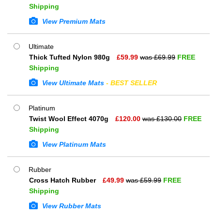
Shipping
View Premium Mats
Ultimate
Thick Tufted Nylon 980g
£
59.99
was £
69.99
FREE
Shipping
View Ultimate Mats
- BEST SELLER
Platinum
Twist Wool Effect 4070g
£
120.00
was £
130.00
FREE
Shipping
View Platinum Mats
Rubber
Cross Hatch Rubber
£
49.99
was £
59.99
FREE
Shipping
View Rubber Mats