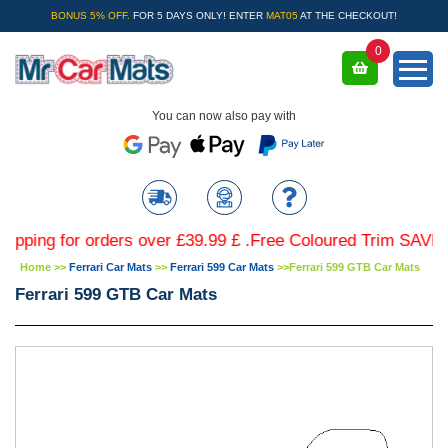
BONUS 5% OFF.
FOR 5 DAYS ONLY! ENTER
MAT05
AT THE CHECKOUT!
0
You can now also pay with
g for orders over £39.99 £ .Free Coloured Trim SAVE £4.99 
Home
>>
Ferrari Car Mats
>>
Ferrari 599 Car Mats
>>
Ferrari 599 GTB Car Mats
Ferrari 599 GTB Car Mats