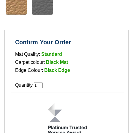
Confirm Your Order
Mat Quality:
Standard
Carpet colour:
Black Mat
Edge Colour:
Black Edge
Quantity