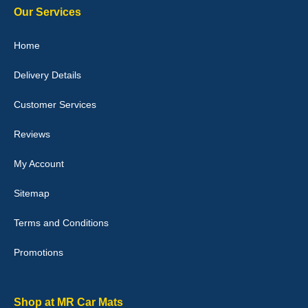
Our Services
Home
Delivery Details
Julie Watson
I love my car mats they are great quality,affordable price and fit
Customer Services
perfectly.i purchased for my mokka and wasn't hundred percent
they would fit i emailed them and got a quick response with a
picture of the mats. The delivery was good and I will be ordering a
Reviews
customised set for my brothers Birthday,thank you. - 10/10
04-Jan-26
My Account
Sitemap
Terms and Conditions
Victoria Wright
Promotions
Good quality, nice colour trim. Quick delivery. Overall very pleased
with purchase. - 10/10
02-Jan-26
Shop at MR Car Mats