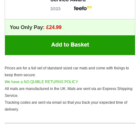
You Only Pay:
Prices are for a full set of standard sized car mats and come with fixings to
keep them secure.
We have a NO QUIBLE RETURNS POLICY.
All mats are manufactured in the UK. Mats are sent via an Express Shipping
Service.
Tracking codes are sent via email so that you track your expected time of
delivery.