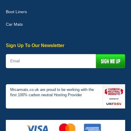
Boot Liners
Graeme Cavanagh
Car Mats
Very pleased with the car mats. Great quality and fit my car
perfectly. - 10/10
01-Jan-26
Sign Up To Our Newsletter
Mrcarmats.co.uk are proud to be working with the
first 100% carbon neutral Hosting Provider