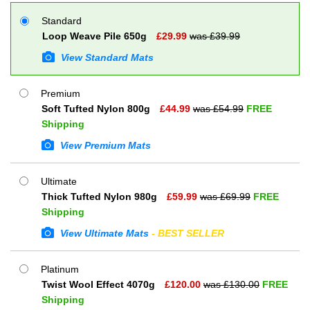
Standard
Loop Weave Pile 650g
£
29.99
was £
39.99
View Standard Mats
Premium
Soft Tufted Nylon 800g
£
44.99
was £
54.99
FREE
Shipping
View Premium Mats
Ultimate
Thick Tufted Nylon 980g
£
59.99
was £
69.99
FREE
Shipping
View Ultimate Mats
- BEST SELLER
Platinum
Twist Wool Effect 4070g
£
120.00
was £
130.00
FREE
Shipping