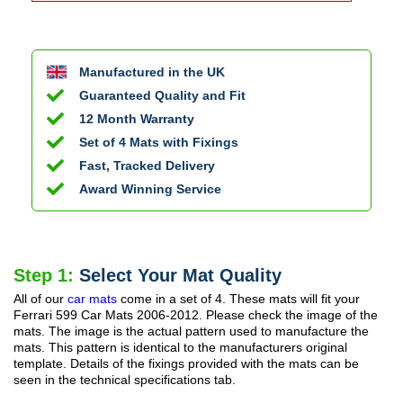
Manufactured in the UK
Guaranteed Quality and Fit
12 Month Warranty
Set of 4 Mats with Fixings
Fast, Tracked Delivery
Award Winning Service
Step 1:
Select Your Mat Quality
All of our
car mats
come in a set of 4. These mats will fit your
Ferrari 599 Car Mats
2006-2012
. Please check the image of the
mats. The image is the actual pattern used to manufacture the
mats. This pattern is identical to the manufacturers original
template. Details of the fixings provided with the mats can be
seen in the technical specifications tab.