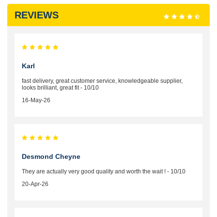
REVIEWS
Karl
fast delivery, great customer service, knowledgeable supplier,
looks brilliant, great fit - 10/10
16-May-26
Desmond Cheyne
They are actually very good quality and worth the wait ! - 10/10
20-Apr-26