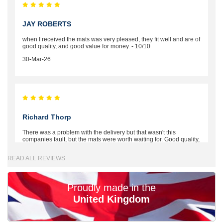
JAY ROBERTS
when I received the mats was very pleased, they fit well and are of
good quality, and good value for money. - 10/10
30-Mar-26
Richard Thorp
There was a problem with the delivery but that wasn't this
companies fault, but the mats were worth waiting for. Good quality,
excellent fit, the wife loves the piping round the edge. Well worth
the money. - 10/10
READ ALL REVIEWS
02-Mar-26
Proudly made in the
United Kingdom