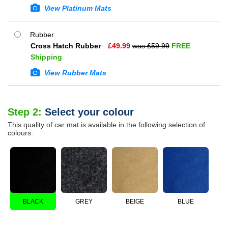
View Platinum Mats
Rubber
Cross Hatch Rubber
£
49.99
was £
59.99
FREE
Shipping
View Rubber Mats
Step 2:
Select your colour
This quality of car mat is available in the following selection of
colours:
BLACK
GREY
BEIGE
BLUE