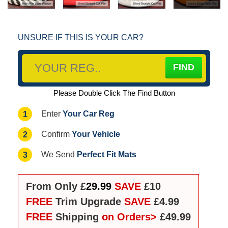
UNSURE IF THIS IS YOUR CAR?
Please Double Click The Find Button
Your Car Reg
1
Enter
Your Vehicle
2
Confirm
Perfect Fit Mats
3
We Send
From Only £
29.99
SAVE
£10
FREE
Trim Upgrade
SAVE
£4.99
FREE
Shipping
on Orders>
£49.99