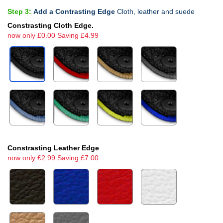
Step 3:
Add a Contrasting Edge
Cloth, leather and suede
Constrasting Cloth Edge.
now only £0.00 Saving £4.99
Constrasting Leather Edge
now only £2.99 Saving £7.00