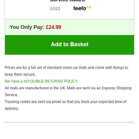
You Only Pay:
Prices are for a full set of standard sized car mats and come with fixings to
keep them secure.
We have a NO QUIBLE RETURNS POLICY.
All mats are manufactured in the UK. Mats are sent via an Express Shipping
Service.
Tracking codes are sent via email so that you track your expected time of
delivery.