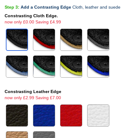
Step 3:
Add a Contrasting Edge
Cloth, leather and suede
Constrasting Cloth Edge.
now only £0.00 Saving £4.99
Constrasting Leather Edge
now only £2.99 Saving £7.00