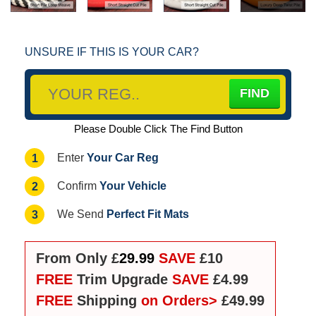
UNSURE IF THIS IS YOUR CAR?
Please Double Click The Find Button
Your Car Reg
1
Enter
Your Vehicle
2
Confirm
Perfect Fit Mats
3
We Send
From Only £
29.99
SAVE
£10
FREE
Trim Upgrade
SAVE
£4.99
FREE
Shipping
on Orders>
£49.99