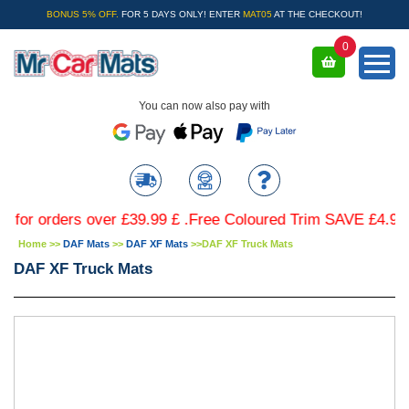
BONUS 5% OFF.
FOR 5 DAYS ONLY! ENTER
MAT05
AT THE CHECKOUT!
0
You can now also pay with
orders over £39.99 £ .Free Coloured Trim SAVE £4.99 - Lim
Home
>>
DAF Mats
>>
DAF XF Mats
>>
DAF XF Truck Mats
DAF XF Truck Mats