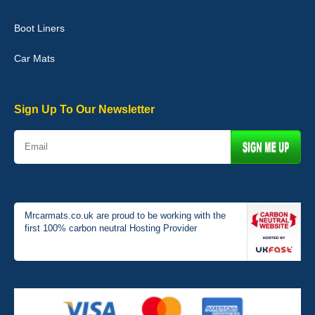
Boot Liners
Graeme Cavanagh
Car Mats
Very pleased with the car mats. Great quality and fit my car
perfectly. - 10/10
01-Jan-26
Sign Up To Our Newsletter
Mrcarmats.co.uk are proud to be working with the
first 100% carbon neutral Hosting Provider