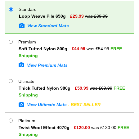
Standard
Loop Weave Pile 650g
£
29.99
was £
39.99
View Standard Mats
Premium
Soft Tufted Nylon 800g
£
44.99
was £
54.99
FREE
Shipping
View Premium Mats
Ultimate
Thick Tufted Nylon 980g
£
59.99
was £
69.99
FREE
Shipping
View Ultimate Mats
- BEST SELLER
Platinum
Twist Wool Effect 4070g
£
120.00
was £
130.00
FREE
Shipping