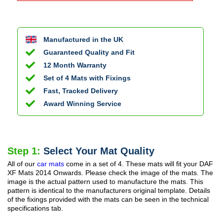
Manufactured in the UK
Guaranteed Quality and Fit
12 Month Warranty
Set of 4 Mats with Fixings
Fast, Tracked Delivery
Award Winning Service
Step 1:
Select Your Mat Quality
All of our
car mats
come in a set of 4. These mats will fit your
DAF
XF Mats
2014 Onwards
. Please check the image of the mats. The
image is the actual pattern used to manufacture the mats. This
pattern is identical to the manufacturers original template. Details
of the fixings provided with the mats can be seen in the technical
specifications tab.