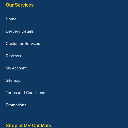
Our Services
Home
Delivery Details
Julie Watson
I love my car mats they are great quality,affordable price and fit
Customer Services
perfectly.i purchased for my mokka and wasn't hundred percent
they would fit i emailed them and got a quick response with a
picture of the mats. The delivery was good and I will be ordering a
Reviews
customised set for my brothers Birthday,thank you. - 10/10
04-Jan-26
My Account
Sitemap
Terms and Conditions
Victoria Wright
Promotions
Good quality, nice colour trim. Quick delivery. Overall very pleased
with purchase. - 10/10
02-Jan-26
Shop at MR Car Mats