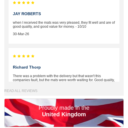
JAY ROBERTS
when I received the mats was very pleased, they fit well and are of
good quality, and good value for money. - 10/10
30-Mar-26
Richard Thorp
There was a problem with the delivery but that wasn't this
companies fault, but the mats were worth waiting for. Good quality,
excellent fit, the wife loves the piping round the edge. Well worth
the money. - 10/10
READ ALL REVIEWS
02-Mar-26
Proudly made in the
United Kingdom