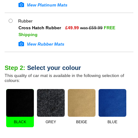
View Platinum Mats
Rubber
Cross Hatch Rubber
£
49.99
was £
59.99
FREE
Shipping
View Rubber Mats
Step 2:
Select your colour
This quality of car mat is available in the following selection of
colours:
BLACK
GREY
BEIGE
BLUE