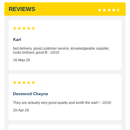
REVIEWS
Karl
fast delivery, great customer service, knowledgeable supplier,
looks brilliant, great fit - 10/10
16-May-26
Desmond Cheyne
They are actually very good quality and worth the wait ! - 10/10
20-Apr-26