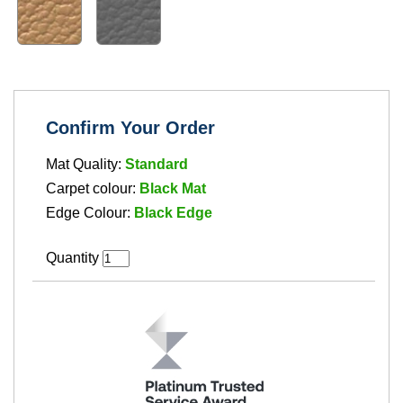
Confirm Your Order
Mat Quality:
Standard
Carpet colour:
Black Mat
Edge Colour:
Black Edge
Quantity