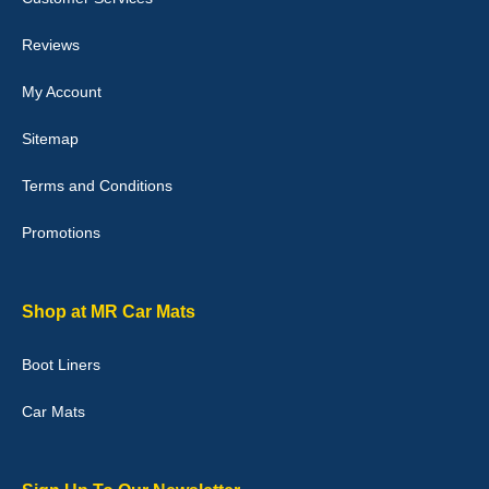
perfectly.i purchased for my mokka and wasn't hundred percent
they would fit i emailed them and got a quick response with a
picture of the mats. The delivery was good and I will be ordering a
Reviews
customised set for my brothers Birthday,thank you. - 10/10
04-Jan-26
My Account
Sitemap
Terms and Conditions
Victoria Wright
Promotions
Good quality, nice colour trim. Quick delivery. Overall very pleased
with purchase. - 10/10
02-Jan-26
Shop at MR Car Mats
Boot Liners
Graeme Cavanagh
Car Mats
Very pleased with the car mats. Great quality and fit my car
perfectly. - 10/10
01-Jan-26