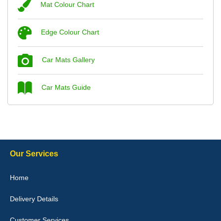
Mat Colour Chart
Steve Foxley
Edge Colour Chart
Great product, fits nicely- good quality - 10/10
10-Jan-26
Car Mats Gallery
Car Mats Guide
Laurence Fraser
Delivery time was good Carpet exactly what I ordered and
expected fitted well would use again - 10/10
10-Jan-26
Our Services
Home
Delivery Details
Julie Watson
I love my car mats they are great quality,affordable price and fit
Customer Services