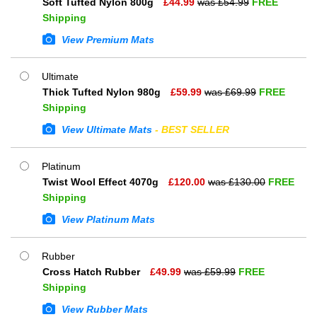
Soft Tufted Nylon 800g
£
44.99
was £
54.99
FREE
Shipping
View Premium Mats
Ultimate
Thick Tufted Nylon 980g
£
59.99
was £
69.99
FREE
Shipping
View Ultimate Mats
- BEST SELLER
Platinum
Twist Wool Effect 4070g
£
120.00
was £
130.00
FREE
Shipping
View Platinum Mats
Rubber
Cross Hatch Rubber
£
49.99
was £
59.99
FREE
Shipping
View Rubber Mats