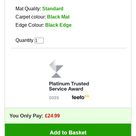
Mat Quality:
Standard
Carpet colour:
Black Mat
Edge Colour:
Black Edge
Quantity
You Only Pay: