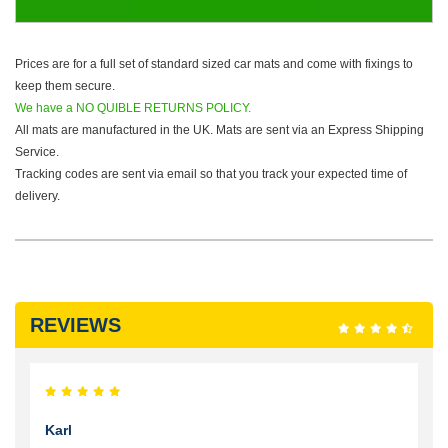
Prices are for a full set of standard sized car mats and come with fixings to
keep them secure.
We have a NO QUIBLE RETURNS POLICY.
All mats are manufactured in the UK. Mats are sent via an Express Shipping
Service.
Tracking codes are sent via email so that you track your expected time of
delivery.
REVIEWS
Karl