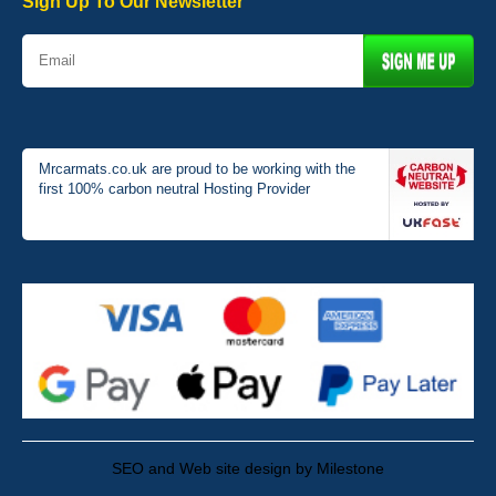
Sign Up To Our Newsletter
Mrcarmats.co.uk are proud to be working with the
first 100% carbon neutral Hosting Provider
SEO and Web site design by Milestone