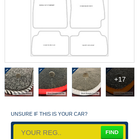
+17
UNSURE IF THIS IS YOUR CAR?