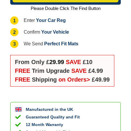
Please Double Click The Find Button
Your Car Reg
1
Enter
Your Vehicle
2
Confirm
Perfect Fit Mats
3
We Send
From Only £
29.99
SAVE
£10
FREE
Trim Upgrade
SAVE
£4.99
FREE
Shipping
on Orders>
£49.99
Manufactured in the UK
Guaranteed Quality and Fit
12 Month Warranty