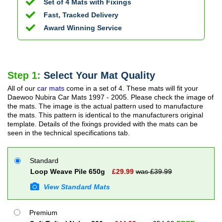
Set of 4 Mats with Fixings
Fast, Tracked Delivery
Award Winning Service
Step 1:
Select Your Mat Quality
All of our
car mats
come in a set of 4. These mats will fit your
Daewoo Nubira Car Mats
1997 - 2005
. Please check the image of
the mats. The image is the actual pattern used to manufacture
the mats. This pattern is identical to the manufacturers original
template. Details of the fixings provided with the mats can be
seen in the technical specifications tab.
Standard
Loop Weave Pile 650g
£
29.99
was £
39.99
View Standard Mats
Premium