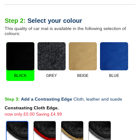
Step 2:
Select your colour
This quality of car mat is available in the following selection of
colours:
BLACK
GREY
BEIGE
BLUE
Step 3:
Add a Contrasting Edge
Cloth, leather and suede
Constrasting Cloth Edge.
now only £0.00 Saving £4.99