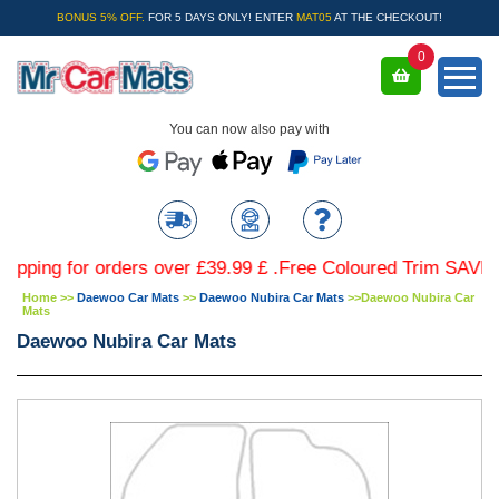
BONUS 5% OFF.
FOR 5 DAYS ONLY! ENTER
MAT05
AT THE CHECKOUT!
0
You can now also pay with
 for orders over £39.99 £ .Free Coloured Trim SAVE £4.99 
Home
>>
Daewoo Car Mats
>>
Daewoo Nubira Car Mats
>>
Daewoo Nubira Car
Mats
Daewoo Nubira Car Mats