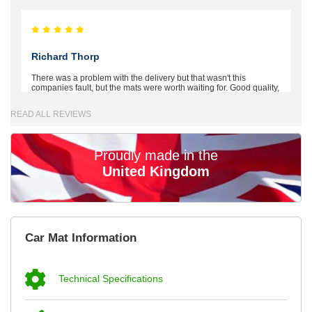
Richard Thorp
There was a problem with the delivery but that wasn't this
companies fault, but the mats were worth waiting for. Good quality,
excellent fit, the wife loves the piping round the edge. Well worth
the money. - 10/10
READ ALL REVIEWS
02-Mar-26
Proudly made in the
United Kingdom
Brian Neil
mats ordered 21/12/25 email dialogue 22/12/25 mats arrived
Car Mat Information
24/12/25 Mats are perfect fit, quality fine, personalisation good.
Cannot fault this outfit. - 10/10
12-Jan-26
Technical Specifications