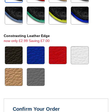
Constrasting Leather Edge
now only £2.99 Saving £7.00
Confirm Your Order