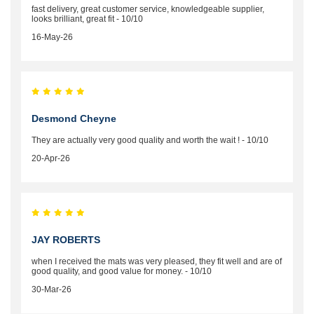
fast delivery, great customer service, knowledgeable supplier,
looks brilliant, great fit - 10/10
16-May-26
Desmond Cheyne
They are actually very good quality and worth the wait ! - 10/10
20-Apr-26
JAY ROBERTS
when I received the mats was very pleased, they fit well and are of
good quality, and good value for money. - 10/10
30-Mar-26