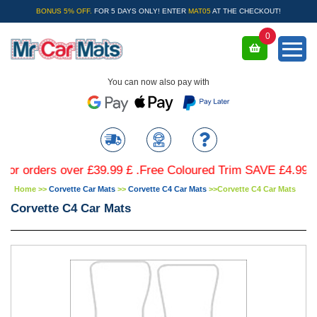
BONUS 5% OFF.
FOR 5 DAYS ONLY! ENTER
MAT05
AT THE CHECKOUT!
0
You can now also pay with
rders over £39.99 £ .Free Coloured Trim SAVE £4.99 - Limit
Home
>>
Corvette Car Mats
>>
Corvette C4 Car Mats
>>
Corvette C4 Car Mats
Corvette C4 Car Mats