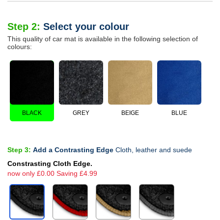
Step 2:
Select your colour
This quality of car mat is available in the following selection of
colours:
BLACK
GREY
BEIGE
BLUE
Step 3:
Add a Contrasting Edge
Cloth, leather and suede
Constrasting Cloth Edge.
now only £0.00 Saving £4.99