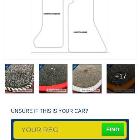
+17
UNSURE IF THIS IS YOUR CAR?