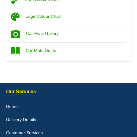
Steve Foxley
Edge Colour Chart
Great product, fits nicely- good quality - 10/10
10-Jan-26
Car Mats Gallery
Car Mats Guide
Laurence Fraser
Delivery time was good Carpet exactly what I ordered and
expected fitted well would use again - 10/10
10-Jan-26
Our Services
Home
Delivery Details
Julie Watson
I love my car mats they are great quality,affordable price and fit
Customer Services
perfectly.i purchased for my mokka and wasn't hundred percent