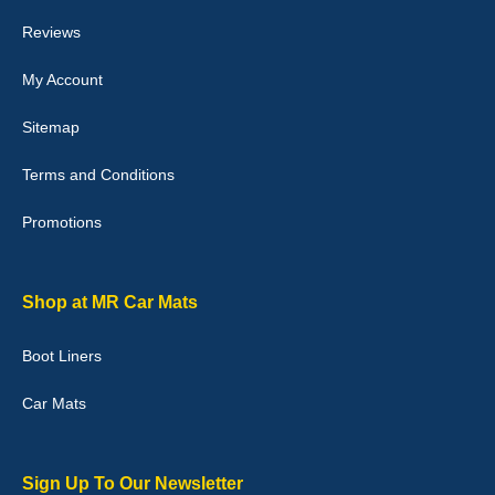
they would fit i emailed them and got a quick response with a
picture of the mats. The delivery was good and I will be ordering a
Reviews
customised set for my brothers Birthday,thank you. - 10/10
04-Jan-26
My Account
Sitemap
Terms and Conditions
Victoria Wright
Promotions
Good quality, nice colour trim. Quick delivery. Overall very pleased
with purchase. - 10/10
02-Jan-26
Shop at MR Car Mats
Boot Liners
Graeme Cavanagh
Car Mats
Very pleased with the car mats. Great quality and fit my car
perfectly. - 10/10
01-Jan-26
Sign Up To Our Newsletter