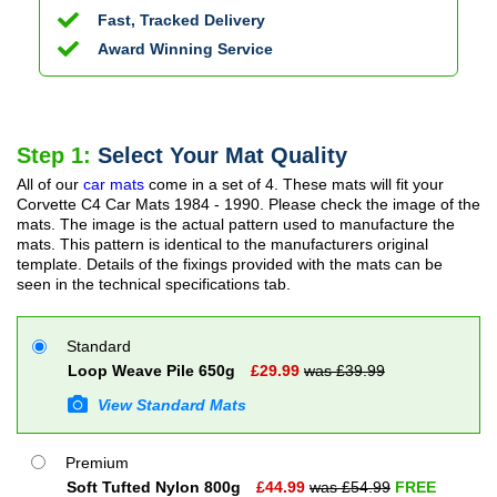
Fast, Tracked Delivery
Award Winning Service
Step 1:
Select Your Mat Quality
All of our
car mats
come in a set of 4. These mats will fit your
Corvette C4 Car Mats
1984 - 1990
. Please check the image of the
mats. The image is the actual pattern used to manufacture the
mats. This pattern is identical to the manufacturers original
template. Details of the fixings provided with the mats can be
seen in the technical specifications tab.
Standard
Loop Weave Pile 650g
£
29.99
was £
39.99
View Standard Mats
Premium
Soft Tufted Nylon 800g
£
44.99
was £
54.99
FREE