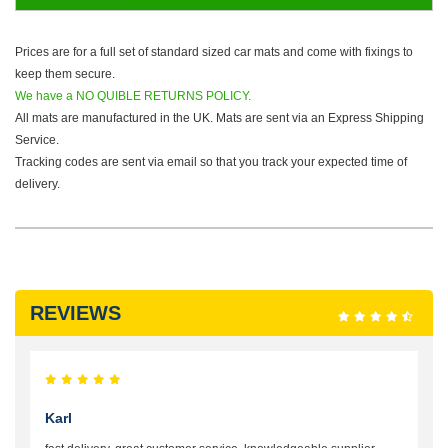
Prices are for a full set of standard sized car mats and come with fixings to
keep them secure.
We have a NO QUIBLE RETURNS POLICY.
All mats are manufactured in the UK. Mats are sent via an Express Shipping
Service.
Tracking codes are sent via email so that you track your expected time of
delivery.
REVIEWS
Karl