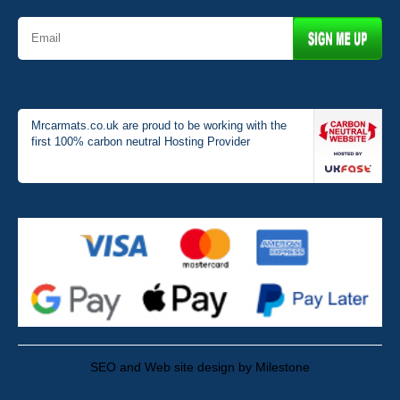
Mrcarmats.co.uk are proud to be working with the
first 100% carbon neutral Hosting Provider
SEO and Web site design by Milestone