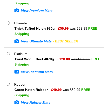
Shipping
View Premium Mats
Ultimate
Thick Tufted Nylon 980g
£
59.99
was £
69.99
FREE
Shipping
View Ultimate Mats
- BEST SELLER
Platinum
Twist Wool Effect 4070g
£
120.00
was £
130.00
FREE
Shipping
View Platinum Mats
Rubber
Cross Hatch Rubber
£
49.99
was £
59.99
FREE
Shipping
View Rubber Mats