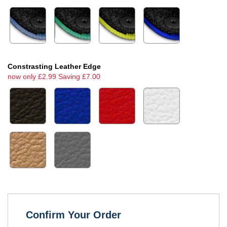
Constrasting Leather Edge
now only £2.99 Saving £7.00
Confirm Your Order