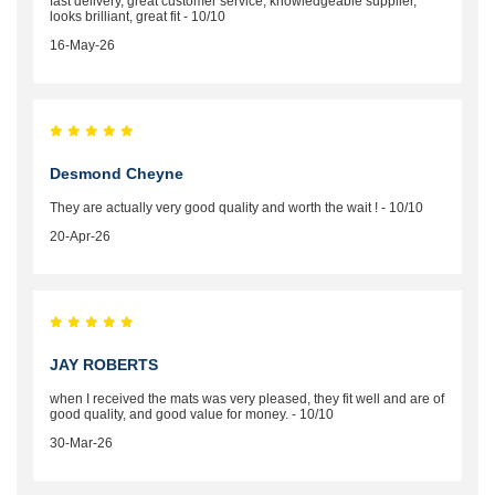
fast delivery, great customer service, knowledgeable supplier,
looks brilliant, great fit - 10/10
16-May-26
Desmond Cheyne
They are actually very good quality and worth the wait ! - 10/10
20-Apr-26
JAY ROBERTS
when I received the mats was very pleased, they fit well and are of
good quality, and good value for money. - 10/10
30-Mar-26