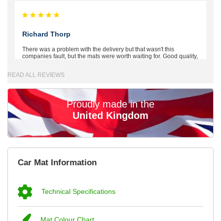
Richard Thorp
There was a problem with the delivery but that wasn't this
companies fault, but the mats were worth waiting for. Good quality,
excellent fit, the wife loves the piping round the edge. Well worth
the money. - 10/10
READ ALL REVIEWS
02-Mar-26
Proudly made in the
United Kingdom
Brian Neil
mats ordered 21/12/25 email dialogue 22/12/25 mats arrived
Car Mat Information
24/12/25 Mats are perfect fit, quality fine, personalisation good.
Cannot fault this outfit. - 10/10
12-Jan-26
Technical Specifications
Mat Colour Chart