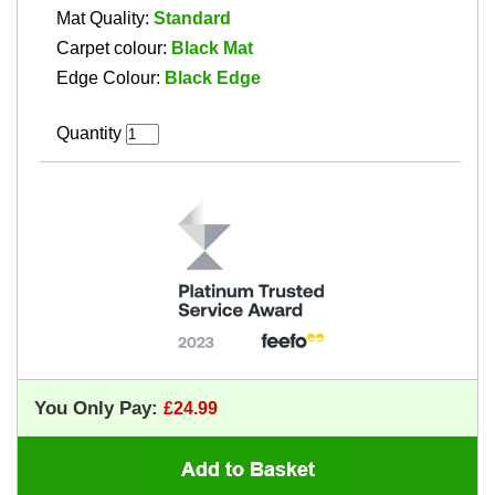
Mat Quality:
Standard
Carpet colour:
Black Mat
Edge Colour:
Black Edge
Quantity
You Only Pay: