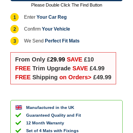
Please Double Click The Find Button
Your Car Reg
1
Enter
Your Vehicle
2
Confirm
Perfect Fit Mats
3
We Send
From Only £
29.99
SAVE
£10
FREE
Trim Upgrade
SAVE
£4.99
FREE
Shipping
on Orders>
£49.99
Manufactured in the UK
Guaranteed Quality and Fit
12 Month Warranty
Set of 4 Mats with Fixings