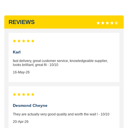
REVIEWS
Karl
fast delivery, great customer service, knowledgeable supplier,
looks brilliant, great fit - 10/10
16-May-26
Desmond Cheyne
They are actually very good quality and worth the wait ! - 10/10
20-Apr-26