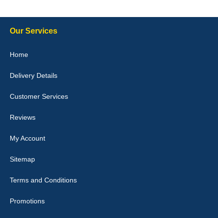
Delivery time was good Carpet exactly what I ordered and
expected fitted well would use again - 10/10
10-Jan-26
Our Services
Home
Delivery Details
Julie Watson
I love my car mats they are great quality,affordable price and fit
Customer Services
perfectly.i purchased for my mokka and wasn't hundred percent
they would fit i emailed them and got a quick response with a
picture of the mats. The delivery was good and I will be ordering a
Reviews
customised set for my brothers Birthday,thank you. - 10/10
04-Jan-26
My Account
Sitemap
Terms and Conditions
Victoria Wright
Promotions
Good quality, nice colour trim. Quick delivery. Overall very pleased
with purchase. - 10/10