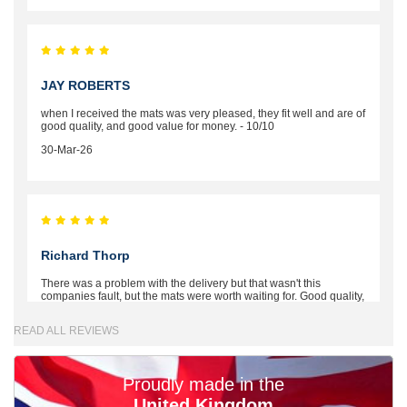
JAY ROBERTS
when I received the mats was very pleased, they fit well and are of
good quality, and good value for money. - 10/10
30-Mar-26
Richard Thorp
There was a problem with the delivery but that wasn't this
companies fault, but the mats were worth waiting for. Good quality,
excellent fit, the wife loves the piping round the edge. Well worth
the money. - 10/10
READ ALL REVIEWS
02-Mar-26
Proudly made in the
United Kingdom