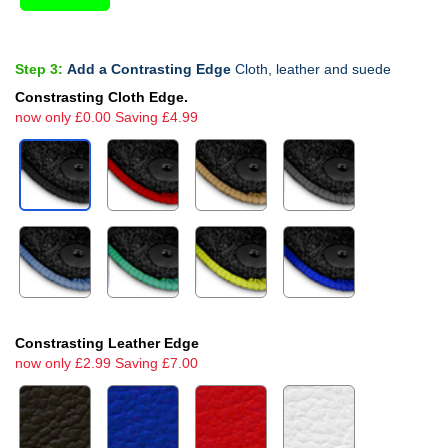
Step 3:
Add a Contrasting Edge
Cloth, leather and suede
Constrasting Cloth Edge.
now only £0.00 Saving £4.99
Constrasting Leather Edge
now only £2.99 Saving £7.00