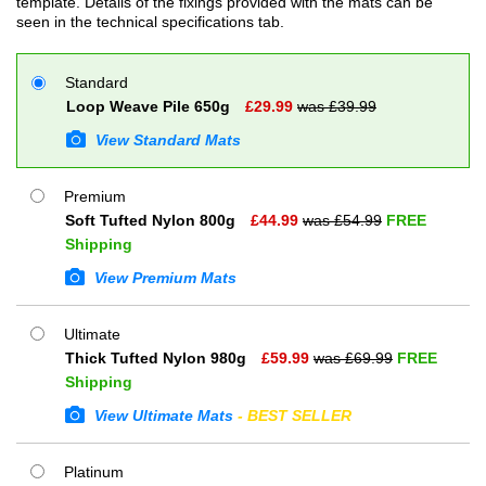
template. Details of the fixings provided with the mats can be
seen in the technical specifications tab.
Standard
Loop Weave Pile 650g
£
29.99
was £
39.99
View Standard Mats
Premium
Soft Tufted Nylon 800g
£
44.99
was £
54.99
FREE
Shipping
View Premium Mats
Ultimate
Thick Tufted Nylon 980g
£
59.99
was £
69.99
FREE
Shipping
View Ultimate Mats
- BEST SELLER
Platinum