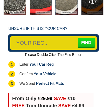
+17
UNSURE IF THIS IS YOUR CAR?
Please Double Click The Find Button
Your Car Reg
1
Enter
Your Vehicle
2
Confirm
Perfect Fit Mats
3
We Send
From Only £
29.99
SAVE
£10
FREE
Trim Upgrade
SAVE
£4.99