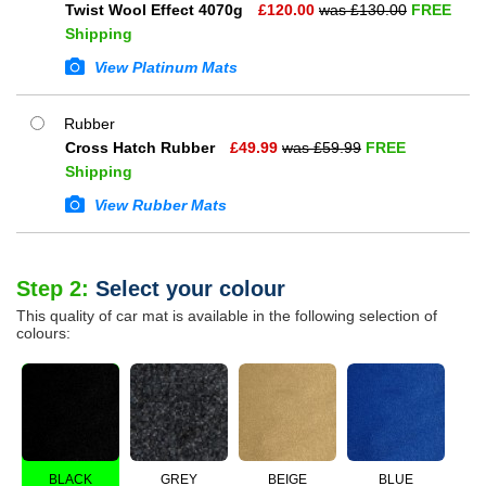
Twist Wool Effect 4070g
£
120.00
was £
130.00
FREE
Shipping
View Platinum Mats
Rubber
Cross Hatch Rubber
£
49.99
was £
59.99
FREE
Shipping
View Rubber Mats
Step 2:
Select your colour
This quality of car mat is available in the following selection of
colours:
BLACK
GREY
BEIGE
BLUE