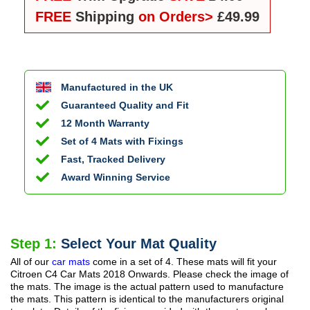
FREE
Shipping
on Orders>
£49.99
Manufactured in the UK
Guaranteed Quality and Fit
12 Month Warranty
Set of 4 Mats with Fixings
Fast, Tracked Delivery
Award Winning Service
Step 1:
Select Your Mat Quality
All of our
car mats
come in a set of 4. These mats will fit your
Citroen C4 Car Mats
2018 Onwards
. Please check the image of
the mats. The image is the actual pattern used to manufacture
the mats. This pattern is identical to the manufacturers original