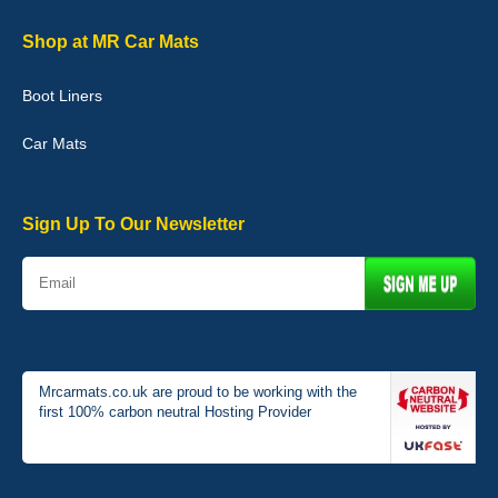
02-Jan-26
Shop at MR Car Mats
Boot Liners
Graeme Cavanagh
Car Mats
Very pleased with the car mats. Great quality and fit my car
perfectly. - 10/10
01-Jan-26
Sign Up To Our Newsletter
Mrcarmats.co.uk are proud to be working with the
first 100% carbon neutral Hosting Provider