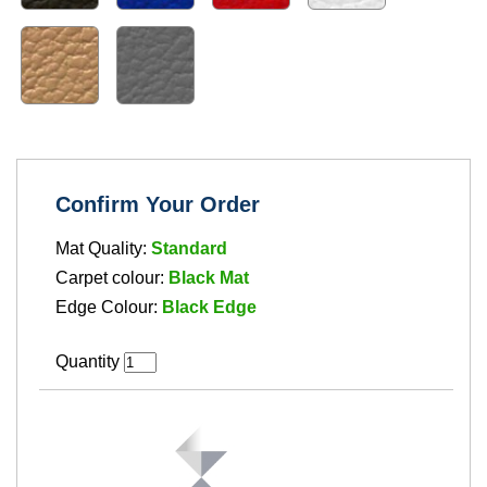
Confirm Your Order
Mat Quality:
Standard
Carpet colour:
Black Mat
Edge Colour:
Black Edge
Quantity