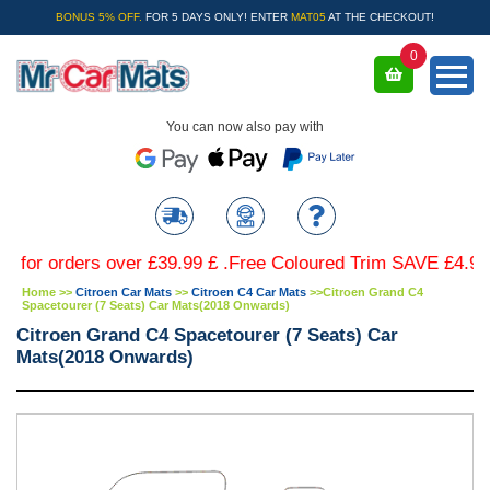
BONUS 5% OFF.
FOR 5 DAYS ONLY! ENTER
MAT05
AT THE CHECKOUT!
0
You can now also pay with
 orders over £39.99 £ .Free Coloured Trim SAVE £4.99 - Lim
Home
>>
Citroen Car Mats
>>
Citroen C4 Car Mats
>>
Citroen Grand C4
Spacetourer (7 Seats) Car Mats(2018 Onwards)
Citroen Grand C4 Spacetourer (7 Seats) Car
Mats(2018 Onwards)