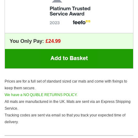
You Only Pay:
Prices are for a full set of standard sized car mats and come with fixings to
keep them secure.
We have a NO QUIBLE RETURNS POLICY.
All mats are manufactured in the UK. Mats are sent via an Express Shipping
Service.
Tracking codes are sent via email so that you track your expected time of
delivery.