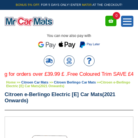
BONUS 5% OFF.
FOR 5 DAYS ONLY! ENTER
MAT05
AT THE CHECKOUT!
0
You can now also pay with
r orders over £39.99 £ .Free Coloured Trim SAVE £4.99 - Li
Home
>>
Citroen Car Mats
>>
Citroen Berlingo Car Mats
>>
Citroen e-Berlingo
Electric [E] Car Mats(2021 Onwards)
Citroen e-Berlingo Electric [E] Car Mats(2021
Onwards)