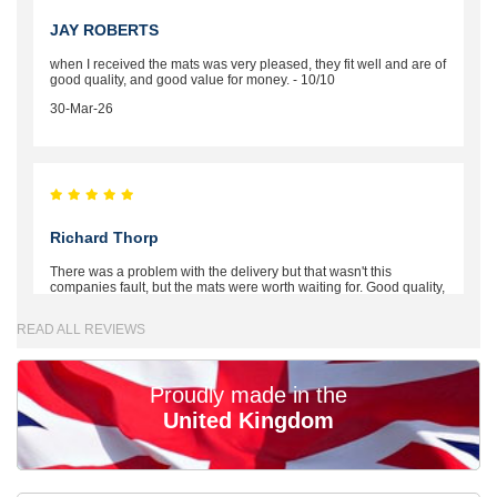
JAY ROBERTS
when I received the mats was very pleased, they fit well and are of
good quality, and good value for money. - 10/10
30-Mar-26
Richard Thorp
There was a problem with the delivery but that wasn't this
companies fault, but the mats were worth waiting for. Good quality,
excellent fit, the wife loves the piping round the edge. Well worth
the money. - 10/10
READ ALL REVIEWS
02-Mar-26
Proudly made in the
United Kingdom
Brian Neil