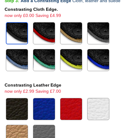
Step 3:
Add a Contrasting Edge
Cloth, leather and suede
Constrasting Cloth Edge.
now only £0.00 Saving £4.99
Constrasting Leather Edge
now only £2.99 Saving £7.00