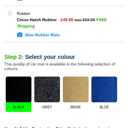
Rubber
Cross Hatch Rubber
£
49.99
was £
59.99
FREE
Shipping
View Rubber Mats
Step 2:
Select your colour
This quality of car mat is available in the following selection of
colours:
BLACK
GREY
BEIGE
BLUE