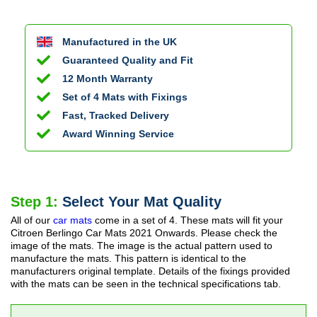
Manufactured in the UK
Guaranteed Quality and Fit
12 Month Warranty
Set of 4 Mats with Fixings
Fast, Tracked Delivery
Award Winning Service
Step 1:
Select Your Mat Quality
All of our
car mats
come in a set of 4. These mats will fit your
Citroen Berlingo Car Mats
2021 Onwards
. Please check the
image of the mats. The image is the actual pattern used to
manufacture the mats. This pattern is identical to the
manufacturers original template. Details of the fixings provided
with the mats can be seen in the technical specifications tab.