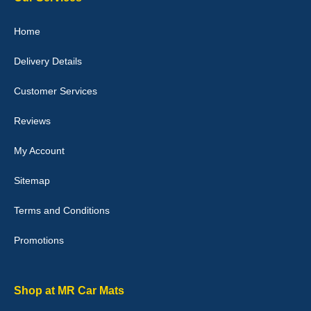
Home
Delivery Details
Julie Watson
I love my car mats they are great quality,affordable price and fit
Customer Services
perfectly.i purchased for my mokka and wasn't hundred percent
they would fit i emailed them and got a quick response with a
picture of the mats. The delivery was good and I will be ordering a
Reviews
customised set for my brothers Birthday,thank you. - 10/10
04-Jan-26
My Account
Sitemap
Terms and Conditions
Victoria Wright
Promotions
Good quality, nice colour trim. Quick delivery. Overall very pleased
with purchase. - 10/10
02-Jan-26
Shop at MR Car Mats