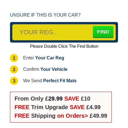
UNSURE IF THIS IS YOUR CAR?
Please Double Click The Find Button
Your Car Reg
1
Enter
Your Vehicle
2
Confirm
Perfect Fit Mats
3
We Send
From Only £
29.99
SAVE
£10
FREE
Trim Upgrade
SAVE
£4.99
FREE
Shipping
on Orders>
£49.99