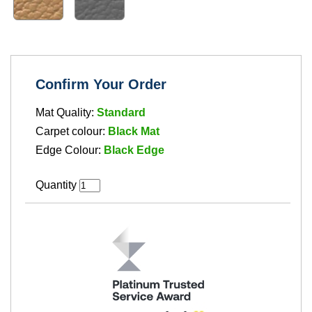
Confirm Your Order
Mat Quality:
Standard
Carpet colour:
Black Mat
Edge Colour:
Black Edge
Quantity