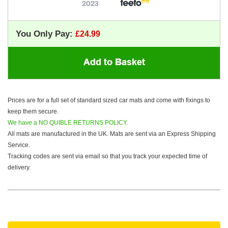
You Only Pay:
Prices are for a full set of standard sized car mats and come with fixings to
keep them secure.
We have a NO QUIBLE RETURNS POLICY.
All mats are manufactured in the UK. Mats are sent via an Express Shipping
Service.
Tracking codes are sent via email so that you track your expected time of
delivery.