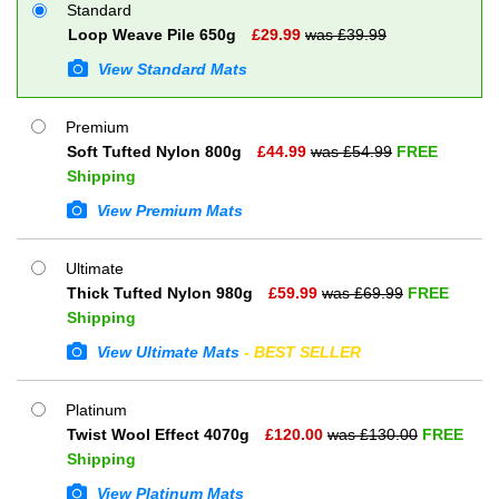
Standard
Loop Weave Pile 650g
£
29.99
was £
39.99
View Standard Mats
Premium
Soft Tufted Nylon 800g
£
44.99
was £
54.99
FREE
Shipping
View Premium Mats
Ultimate
Thick Tufted Nylon 980g
£
59.99
was £
69.99
FREE
Shipping
View Ultimate Mats
- BEST SELLER
Platinum
Twist Wool Effect 4070g
£
120.00
was £
130.00
FREE
Shipping
View Platinum Mats