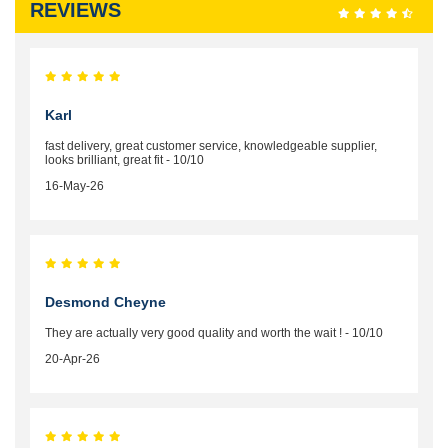
REVIEWS
Karl
fast delivery, great customer service, knowledgeable supplier,
looks brilliant, great fit - 10/10
16-May-26
Desmond Cheyne
They are actually very good quality and worth the wait ! - 10/10
20-Apr-26