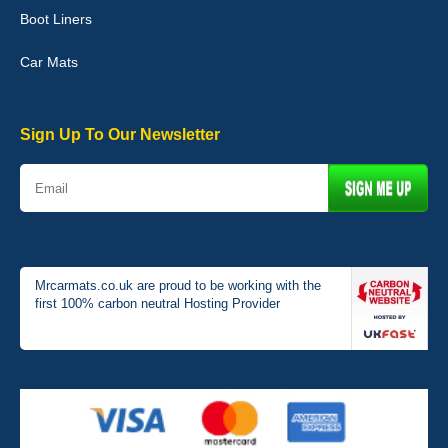
Boot Liners
Graeme Cavanagh
Car Mats
Very pleased with the car mats. Great quality and fit my car
perfectly. - 10/10
01-Jan-26
Sign Up To Our Newsletter
Mrcarmats.co.uk are proud to be working with the
first 100% carbon neutral Hosting Provider