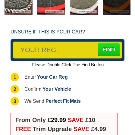
UNSURE IF THIS IS YOUR CAR?
Please Double Click The Find Button
Your Car Reg
1
Enter
Your Vehicle
2
Confirm
Perfect Fit Mats
3
We Send
From Only £
29.99
SAVE
£10
FREE
Trim Upgrade
SAVE
£4.99