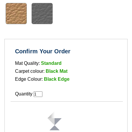
Confirm Your Order
Mat Quality:
Standard
Carpet colour:
Black Mat
Edge Colour:
Black Edge
Quantity