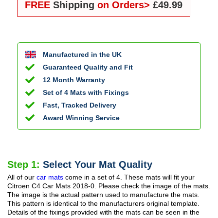
FREE
Shipping
on Orders>
£49.99
Manufactured in the UK
Guaranteed Quality and Fit
12 Month Warranty
Set of 4 Mats with Fixings
Fast, Tracked Delivery
Award Winning Service
Step 1:
Select Your Mat Quality
All of our
car mats
come in a set of 4. These mats will fit your
Citroen C4 Car Mats
2018-0
. Please check the image of the mats.
The image is the actual pattern used to manufacture the mats.
This pattern is identical to the manufacturers original template.
Details of the fixings provided with the mats can be seen in the