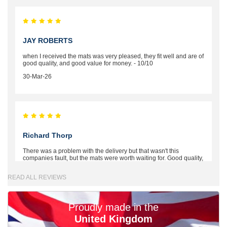
JAY ROBERTS
when I received the mats was very pleased, they fit well and are of
good quality, and good value for money. - 10/10
30-Mar-26
Richard Thorp
There was a problem with the delivery but that wasn't this
companies fault, but the mats were worth waiting for. Good quality,
excellent fit, the wife loves the piping round the edge. Well worth
the money. - 10/10
READ ALL REVIEWS
02-Mar-26
Proudly made in the
United Kingdom