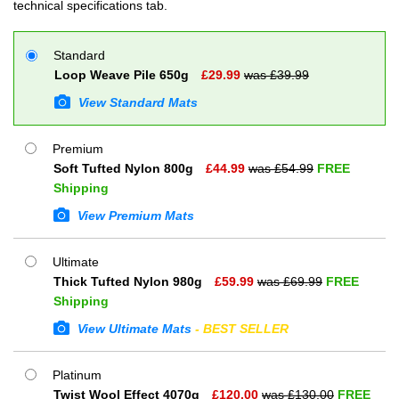
technical specifications tab.
Standard
Loop Weave Pile 650g
£
29.99
was £
39.99
View Standard Mats
Premium
Soft Tufted Nylon 800g
£
44.99
was £
54.99
FREE
Shipping
View Premium Mats
Ultimate
Thick Tufted Nylon 980g
£
59.99
was £
69.99
FREE
Shipping
View Ultimate Mats
- BEST SELLER
Platinum
Twist Wool Effect 4070g
£
120.00
was £
130.00
FREE