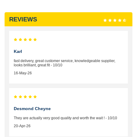
REVIEWS
Karl
fast delivery, great customer service, knowledgeable supplier,
looks brilliant, great fit - 10/10
16-May-26
Desmond Cheyne
They are actually very good quality and worth the wait ! - 10/10
20-Apr-26