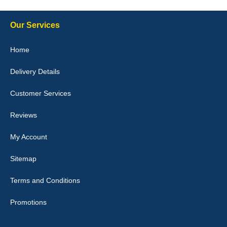
expected fitted well would use again - 10/10
10-Jan-26
Our Services
Home
Delivery Details
Julie Watson
I love my car mats they are great quality,affordable price and fit
Customer Services
perfectly.i purchased for my mokka and wasn't hundred percent
they would fit i emailed them and got a quick response with a
picture of the mats. The delivery was good and I will be ordering a
Reviews
customised set for my brothers Birthday,thank you. - 10/10
04-Jan-26
My Account
Sitemap
Terms and Conditions
Victoria Wright
Promotions
Good quality, nice colour trim. Quick delivery. Overall very pleased
with purchase. - 10/10
02-Jan-26