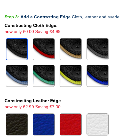
Step 3:
Add a Contrasting Edge
Cloth, leather and suede
Constrasting Cloth Edge.
now only £0.00 Saving £4.99
Constrasting Leather Edge
now only £2.99 Saving £7.00