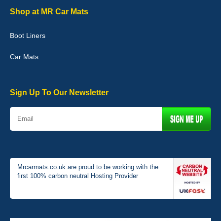
Shop at MR Car Mats
Boot Liners
Graeme Cavanagh
Car Mats
Very pleased with the car mats. Great quality and fit my car
perfectly. - 10/10
01-Jan-26
Sign Up To Our Newsletter
Mrcarmats.co.uk are proud to be working with the
first 100% carbon neutral Hosting Provider