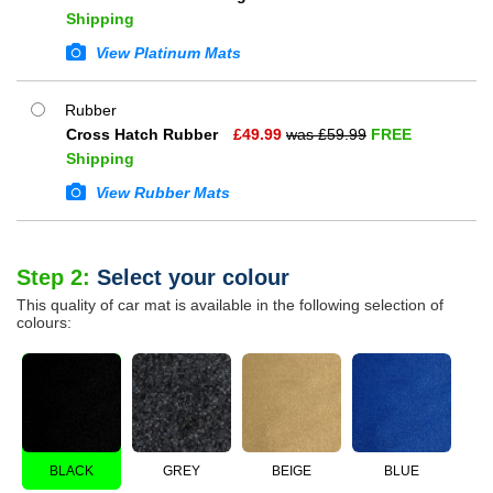
Shipping
View Platinum Mats
Rubber
Cross Hatch Rubber
£
49.99
was £
59.99
FREE
Shipping
View Rubber Mats
Step 2:
Select your colour
This quality of car mat is available in the following selection of
colours:
BLACK
GREY
BEIGE
BLUE