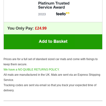
You Only Pay:
Prices are for a full set of standard sized car mats and come with fixings to
keep them secure.
We have a NO QUIBLE RETURNS POLICY.
All mats are manufactured in the UK. Mats are sent via an Express Shipping
Service.
Tracking codes are sent via email so that you track your expected time of
delivery.