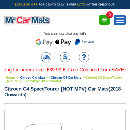
BONUS 5% OFF.
FOR 5 DAYS ONLY! ENTER
MAT05
AT THE CHECKOUT!
0
You can now also pay with
for orders over £39.99 £ .Free Coloured Trim SAVE £4.99 - 
Home
>>
Citroen Car Mats
>>
Citroen C4 Car Mats
>>
Citroen C4 SpaceTourer
[NOT MPV] Car Mats(2018 Onwards)
Citroen C4 SpaceTourer [NOT MPV] Car Mats(2018
Onwards)