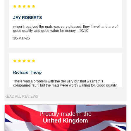
JAY ROBERTS
when I received the mats was very pleased, they fit well and are of
good quality, and good value for money. - 10/10
30-Mar-26
Richard Thorp
There was a problem with the delivery but that wasn't this
companies fault, but the mats were worth waiting for. Good quality,
excellent fit, the wife loves the piping round the edge. Well worth
the money. - 10/10
READ ALL REVIEWS
02-Mar-26
Proudly made in the
United Kingdom