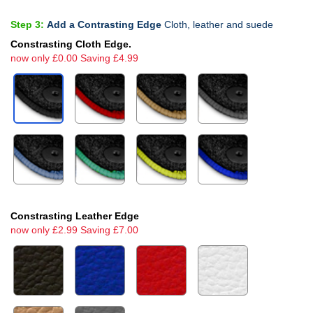
Step 3:
Add a Contrasting Edge
Cloth, leather and suede
Constrasting Cloth Edge.
now only £0.00 Saving £4.99
Constrasting Leather Edge
now only £2.99 Saving £7.00