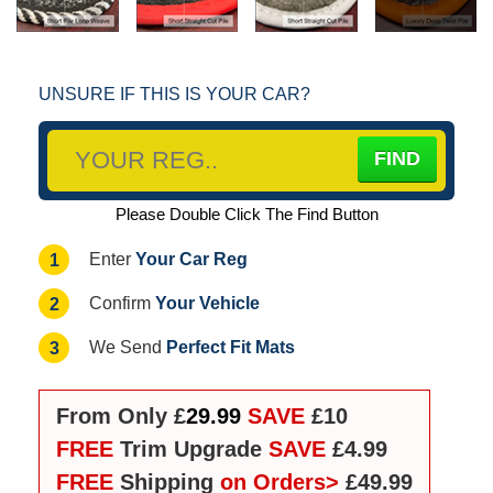
UNSURE IF THIS IS YOUR CAR?
Please Double Click The Find Button
Your Car Reg
1
Enter
Your Vehicle
2
Confirm
Perfect Fit Mats
3
We Send
From Only £
29.99
SAVE
£10
FREE
Trim Upgrade
SAVE
£4.99
FREE
Shipping
on Orders>
£49.99