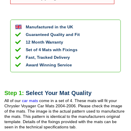
Manufactured in the UK
Guaranteed Quality and Fit
12 Month Warranty
Set of 4 Mats with Fixings
Fast, Tracked Delivery
Award Winning Service
Step 1:
Select Your Mat Quality
All of our
car mats
come in a set of 4. These mats will fit your
Chrysler Voyager Car Mats
2004-2006
. Please check the image
of the mats. The image is the actual pattern used to manufacture
the mats. This pattern is identical to the manufacturers original
template. Details of the fixings provided with the mats can be
seen in the technical specifications tab.