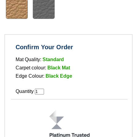
Confirm Your Order
Mat Quality:
Standard
Carpet colour:
Black Mat
Edge Colour:
Black Edge
Quantity