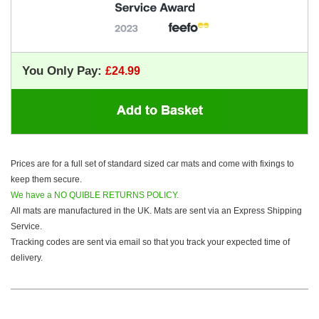
You Only Pay:
Prices are for a full set of standard sized car mats and come with fixings to
keep them secure.
We have a NO QUIBLE RETURNS POLICY.
All mats are manufactured in the UK. Mats are sent via an Express Shipping
Service.
Tracking codes are sent via email so that you track your expected time of
delivery.