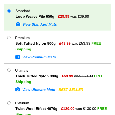
Standard
Loop Weave Pile 650g
£
29.99
was £
39.99
View Standard Mats
Premium
Soft Tufted Nylon 800g
£
43.99
was £
53.99
FREE
Shipping
View Premium Mats
Ultimate
Thick Tufted Nylon 980g
£
59.99
was £
69.99
FREE
Shipping
View Ultimate Mats
- BEST SELLER
Platinum
Twist Wool Effect 4070g
£
120.00
was £
130.00
FREE
Shipping