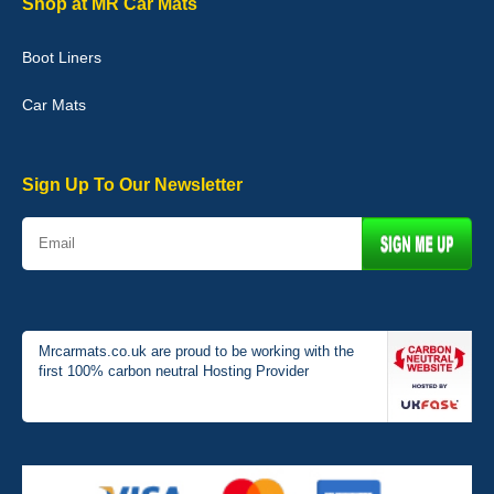
Shop at MR Car Mats
Boot Liners
Graeme Cavanagh
Car Mats
Very pleased with the car mats. Great quality and fit my car
perfectly. - 10/10
01-Jan-26
Sign Up To Our Newsletter
Mrcarmats.co.uk are proud to be working with the
first 100% carbon neutral Hosting Provider