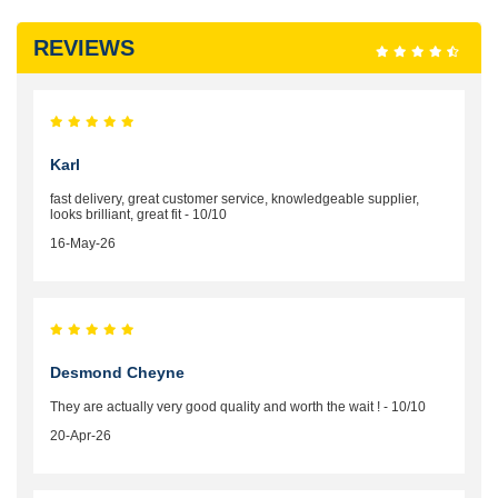
REVIEWS
Karl
fast delivery, great customer service, knowledgeable supplier,
looks brilliant, great fit - 10/10
16-May-26
Desmond Cheyne
They are actually very good quality and worth the wait ! - 10/10
20-Apr-26