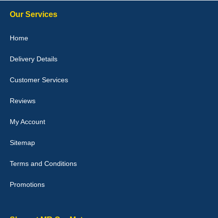
10-Jan-26
Our Services
Home
Delivery Details
Julie Watson
I love my car mats they are great quality,affordable price and fit
Customer Services
perfectly.i purchased for my mokka and wasn't hundred percent
they would fit i emailed them and got a quick response with a
picture of the mats. The delivery was good and I will be ordering a
Reviews
customised set for my brothers Birthday,thank you. - 10/10
04-Jan-26
My Account
Sitemap
Terms and Conditions
Victoria Wright
Promotions
Good quality, nice colour trim. Quick delivery. Overall very pleased
with purchase. - 10/10
02-Jan-26