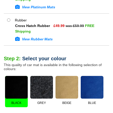
View Platinum Mats
Rubber
Cross Hatch Rubber
£
49.99
was £
59.99
FREE
Shipping
View Rubber Mats
Step 2:
Select your colour
This quality of car mat is available in the following selection of
colours:
BLACK
GREY
BEIGE
BLUE