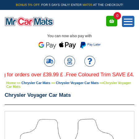
BONUS 5% OFF.
FOR 5 DAYS ONLY! ENTER
MAT05
AT THE CHECKOUT!
0
You can now also pay with
 orders over £39.99 £ .Free Coloured Trim SAVE £4.99 - Lim
Home
>>
Chrysler Car Mats
>>
Chrysler Voyager Car Mats
>>
Chrysler Voyager
Car Mats
Chrysler Voyager Car Mats