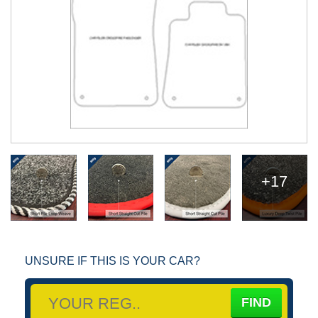
+17
UNSURE IF THIS IS YOUR CAR?