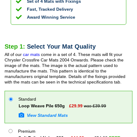
Set of 4 Mats with Fixings
Fast, Tracked Delivery
Award Winning Service
Step 1:
Select Your Mat Quality
All of our
car mats
come in a set of 4. These mats will fit your
Chrysler Crossfire Car Mats
2004 Onwards
. Please check the
image of the mats. The image is the actual pattern used to
manufacture the mats. This pattern is identical to the
manufacturers original template. Details of the fixings provided
with the mats can be seen in the technical specifications tab.
Standard
Loop Weave Pile 650g
£
29.99
was £
39.99
View Standard Mats
Premium