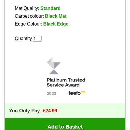
Mat Quality:
Standard
Carpet colour:
Black Mat
Edge Colour:
Black Edge
Quantity
You Only Pay: