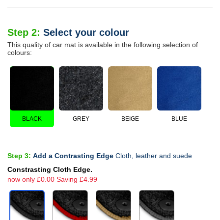
Step 2:
Select your colour
This quality of car mat is available in the following selection of
colours:
BLACK
GREY
BEIGE
BLUE
Step 3:
Add a Contrasting Edge
Cloth, leather and suede
Constrasting Cloth Edge.
now only £0.00 Saving £4.99