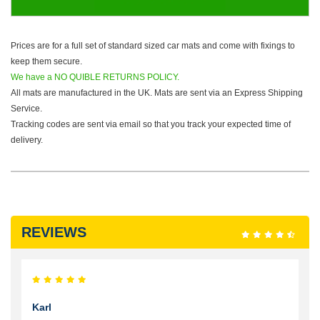
Prices are for a full set of standard sized car mats and come with fixings to
keep them secure.
We have a NO QUIBLE RETURNS POLICY.
All mats are manufactured in the UK. Mats are sent via an Express Shipping
Service.
Tracking codes are sent via email so that you track your expected time of
delivery.
REVIEWS
Karl