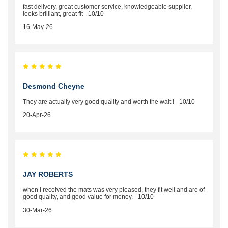
fast delivery, great customer service, knowledgeable supplier,
looks brilliant, great fit - 10/10
16-May-26
Desmond Cheyne
They are actually very good quality and worth the wait ! - 10/10
20-Apr-26
JAY ROBERTS
when I received the mats was very pleased, they fit well and are of
good quality, and good value for money. - 10/10
30-Mar-26