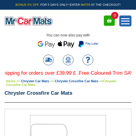
BONUS 5% OFF.
FOR 5 DAYS ONLY! ENTER
MAT05
AT THE CHECKOUT!
0
You can now also pay with
ng for orders over £39.99 £ .Free Coloured Trim SAVE £4.99
Home
>>
Chrysler Car Mats
>>
Chrysler Crossfire Car Mats
>>
Chrysler
Crossfire Car Mats
Chrysler Crossfire Car Mats