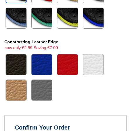
Constrasting Leather Edge
now only £2.99 Saving £7.00
Confirm Your Order