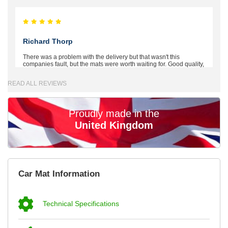
Richard Thorp
There was a problem with the delivery but that wasn't this
companies fault, but the mats were worth waiting for. Good quality,
excellent fit, the wife loves the piping round the edge. Well worth
the money. - 10/10
READ ALL REVIEWS
02-Mar-26
Proudly made in the
United Kingdom
Brian Neil
mats ordered 21/12/25 email dialogue 22/12/25 mats arrived
Car Mat Information
24/12/25 Mats are perfect fit, quality fine, personalisation good.
Cannot fault this outfit. - 10/10
12-Jan-26
Technical Specifications