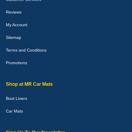
perfectly.i purchased for my mokka and wasn't hundred percent
they would fit i emailed them and got a quick response with a
picture of the mats. The delivery was good and I will be ordering a
Reviews
customised set for my brothers Birthday,thank you. - 10/10
04-Jan-26
My Account
Sitemap
Terms and Conditions
Victoria Wright
Promotions
Good quality, nice colour trim. Quick delivery. Overall very pleased
with purchase. - 10/10
02-Jan-26
Shop at MR Car Mats
Boot Liners
Graeme Cavanagh
Car Mats
Very pleased with the car mats. Great quality and fit my car
perfectly. - 10/10
01-Jan-26