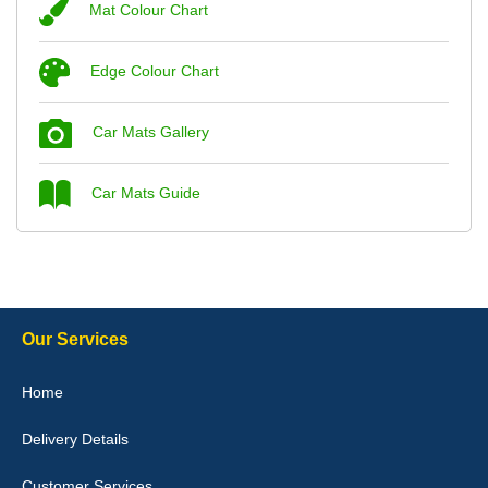
Mat Colour Chart
Steve Foxley
Edge Colour Chart
Great product, fits nicely- good quality - 10/10
10-Jan-26
Car Mats Gallery
Car Mats Guide
Laurence Fraser
Delivery time was good Carpet exactly what I ordered and
expected fitted well would use again - 10/10
10-Jan-26
Our Services
Home
Delivery Details
Julie Watson
I love my car mats they are great quality,affordable price and fit
Customer Services