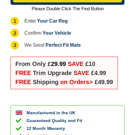
Please Double Click The Find Button
Your Car Reg
1
Enter
Your Vehicle
2
Confirm
Perfect Fit Mats
3
We Send
From Only £
29.99
SAVE
£10
FREE
Trim Upgrade
SAVE
£4.99
FREE
Shipping
on Orders>
£49.99
Manufactured in the UK
Guaranteed Quality and Fit
12 Month Warranty