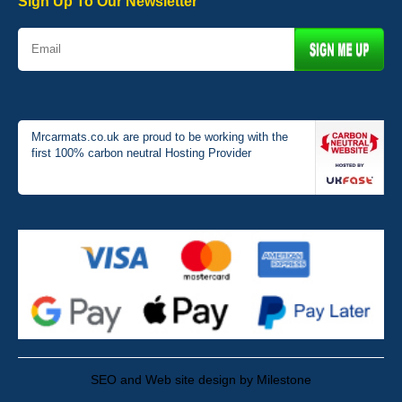
Sign Up To Our Newsletter
Mrcarmats.co.uk are proud to be working with the
first 100% carbon neutral Hosting Provider
SEO and Web site design by Milestone