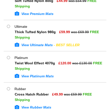
Soft Tufted Nylon 800g
£
44.99
was £
54.99
FREE
Shipping
View Premium Mats
Ultimate
Thick Tufted Nylon 980g
£
59.99
was £
69.99
FREE
Shipping
View Ultimate Mats
- BEST SELLER
Platinum
Twist Wool Effect 4070g
£
120.00
was £
130.00
FREE
Shipping
View Platinum Mats
Rubber
Cross Hatch Rubber
£
49.99
was £
59.99
FREE
Shipping
View Rubber Mats