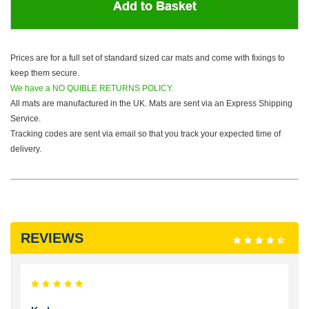
Prices are for a full set of standard sized car mats and come with fixings to
keep them secure.
We have a NO QUIBLE RETURNS POLICY.
All mats are manufactured in the UK. Mats are sent via an Express Shipping
Service.
Tracking codes are sent via email so that you track your expected time of
delivery.
REVIEWS