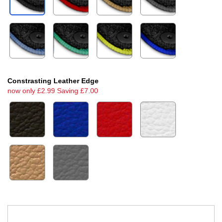
Constrasting Leather Edge
now only £2.99 Saving £7.00