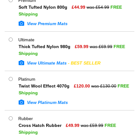
Premium
Soft Tufted Nylon 800g
£
44.99
was £
54.99
FREE
Shipping
View Premium Mats
Ultimate
Thick Tufted Nylon 980g
£
59.99
was £
69.99
FREE
Shipping
View Ultimate Mats
- BEST SELLER
Platinum
Twist Wool Effect 4070g
£
120.00
was £
130.00
FREE
Shipping
View Platinum Mats
Rubber
Cross Hatch Rubber
£
49.99
was £
59.99
FREE
Shipping