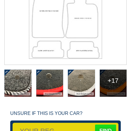
+17
UNSURE IF THIS IS YOUR CAR?