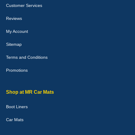
I love my car mats they are great quality,affordable price and fit
Customer Services
perfectly.i purchased for my mokka and wasn't hundred percent
they would fit i emailed them and got a quick response with a
picture of the mats. The delivery was good and I will be ordering a
Reviews
customised set for my brothers Birthday,thank you. - 10/10
04-Jan-26
My Account
Sitemap
Terms and Conditions
Victoria Wright
Promotions
Good quality, nice colour trim. Quick delivery. Overall very pleased
with purchase. - 10/10
02-Jan-26
Shop at MR Car Mats
Boot Liners
Graeme Cavanagh
Car Mats
Very pleased with the car mats. Great quality and fit my car
perfectly. - 10/10