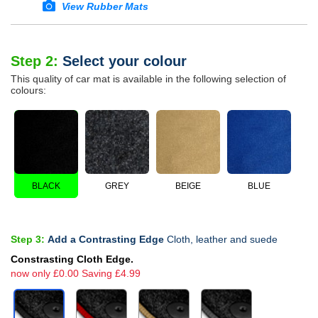
View Rubber Mats
Step 2:
Select your colour
This quality of car mat is available in the following selection of
colours:
BLACK
GREY
BEIGE
BLUE
Step 3:
Add a Contrasting Edge
Cloth, leather and suede
Constrasting Cloth Edge.
now only £0.00 Saving £4.99