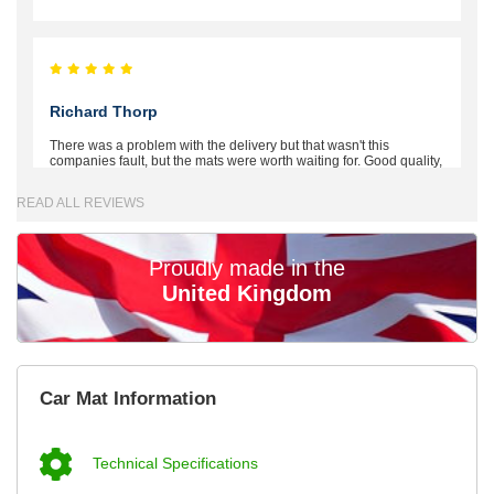
Richard Thorp
There was a problem with the delivery but that wasn't this
companies fault, but the mats were worth waiting for. Good quality,
excellent fit, the wife loves the piping round the edge. Well worth
the money. - 10/10
READ ALL REVIEWS
02-Mar-26
Proudly made in the
United Kingdom
Brian Neil
mats ordered 21/12/25 email dialogue 22/12/25 mats arrived
Car Mat Information
24/12/25 Mats are perfect fit, quality fine, personalisation good.
Cannot fault this outfit. - 10/10
12-Jan-26
Technical Specifications