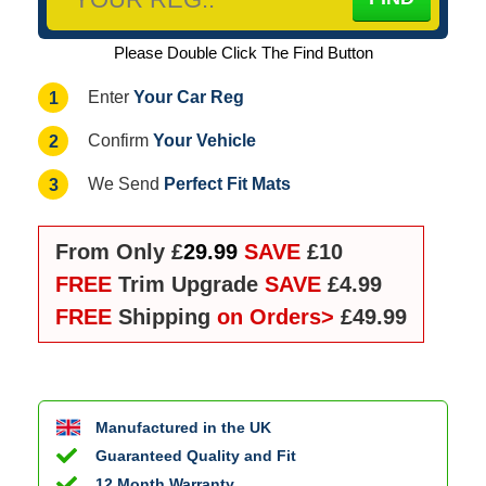
Please Double Click The Find Button
Your Car Reg
1
Enter
Your Vehicle
2
Confirm
Perfect Fit Mats
3
We Send
From Only £
29.99
SAVE
£10
FREE
Trim Upgrade
SAVE
£4.99
FREE
Shipping
on Orders>
£49.99
Manufactured in the UK
Guaranteed Quality and Fit
12 Month Warranty