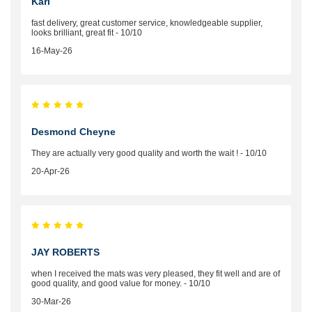
Karl
fast delivery, great customer service, knowledgeable supplier,
looks brilliant, great fit - 10/10
16-May-26
Desmond Cheyne
They are actually very good quality and worth the wait ! - 10/10
20-Apr-26
JAY ROBERTS
when I received the mats was very pleased, they fit well and are of
good quality, and good value for money. - 10/10
30-Mar-26