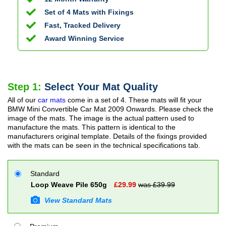
Set of 4 Mats with Fixings
Fast, Tracked Delivery
Award Winning Service
Step 1:
Select Your Mat Quality
All of our
car mats
come in a set of 4. These mats will fit your
BMW Mini Convertible Car Mat
2009 Onwards
. Please check the
image of the mats. The image is the actual pattern used to
manufacture the mats. This pattern is identical to the
manufacturers original template. Details of the fixings provided
with the mats can be seen in the technical specifications tab.
Standard
Loop Weave Pile 650g
£
29.99
was £
39.99
View Standard Mats