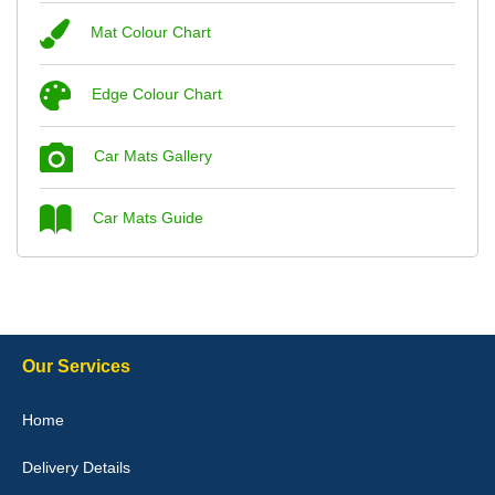
Mat Colour Chart
Steve Foxley
Edge Colour Chart
Great product, fits nicely- good quality - 10/10
10-Jan-26
Car Mats Gallery
Car Mats Guide
Laurence Fraser
Delivery time was good Carpet exactly what I ordered and
expected fitted well would use again - 10/10
10-Jan-26
Our Services
Home
Delivery Details
Julie Watson