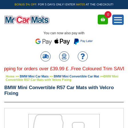
BONUS 5% OFF.
FOR 5 DAYS ONLY! ENTER
MAT05
AT THE CHECKOUT!
0
You can now also pay with
g for orders over £39.99 £ .Free Coloured Trim SAVE £4.99 
Home
>>
BMW Mini Car Mats
>>
BMW Mini Convertible Car Mat
>>
BMW Mini
Convertible R57 Car Mats with Velcro Fixing
BMW Mini Convertible R57 Car Mats with Velcro
Fixing