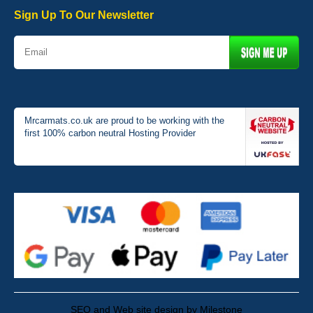
01-Jan-26
Sign Up To Our Newsletter
Mrcarmats.co.uk are proud to be working with the
first 100% carbon neutral Hosting Provider
SEO and Web site design by Milestone