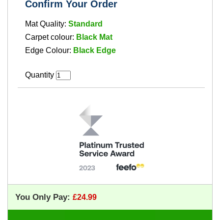
Confirm Your Order
Mat Quality:
Standard
Carpet colour:
Black Mat
Edge Colour:
Black Edge
Quantity
You Only Pay: