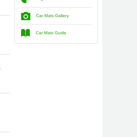
Car Mats Gallery
Steve Foxley
Car Mats Guide
Great product, fits nicely- good quality -
10/10
10-Jan-26
r
Laurence Fraser
Delivery time was good Carpet exactly
what I ordered and expected fitted well
would use again - 10/10
10-Jan-26