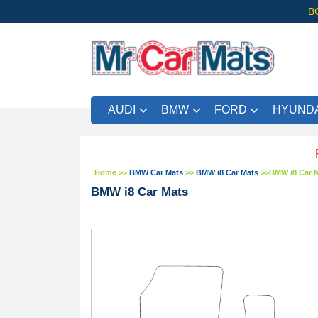
B
AUDI
BMW
FORD
HYUNDA
FREE U
Home
>>
BMW Car Mats
>>
BMW i8 Car Mats
>>
BMW i8 Car 
BMW i8 Car Mats