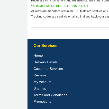
Prices are for a full set of standard sized car mats and com
We have a NO QUIBLE RETURNS POLICY.
All mats are manufactured in the UK. Mats are sent via an 
Tracking codes are sent via email so that you track your exp
Our Services
Home
Delivery Details
Customer Services
Reviews
My Account
Sitemap
Terms and Conditions
Promotions