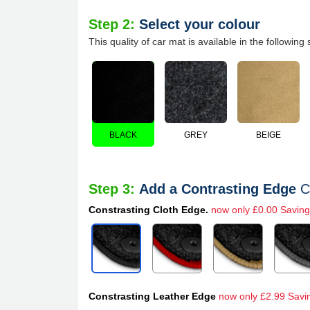
Step 2:
Select your colour
This quality of car mat is available in the following 
BLACK
GREY
BEIGE
Step 3:
Add a Contrasting Edge
C
Constrasting Cloth Edge.
now only £0.00 Saving
Constrasting Leather Edge
now only £2.99 Savi