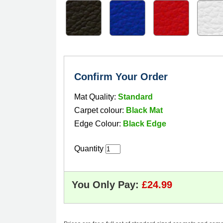
Confirm Your Order
Mat Quality:
Standard
Carpet colour:
Black Mat
Edge Colour:
Black Edge
Quantity
You Only Pay: