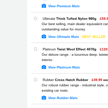
View Premium Mats
Ultimate
Thick Tufted Nylon 980g
£
59.
Our best selling, main dealer equivalent car
outstanding value for money.
View Ultimate Mats
- BEST SELLER
Platinum
Twist Wool Effect 4070g
£
120
Our deluxe range - a luxurious deep, twisted
interior.
View Platinum Mats
Rubber
Cross Hatch Rubber
£
49.99
wa
Our robust rubber range - industrial style,
existing car mats.
View Rubber Mats