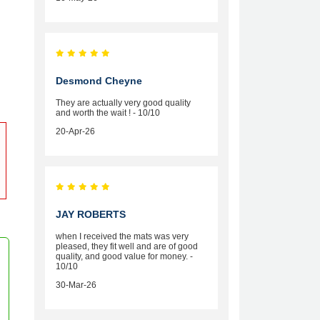
Desmond Cheyne
They are actually very good quality
and worth the wait ! - 10/10
20-Apr-26
JAY ROBERTS
when I received the mats was very
pleased, they fit well and are of good
quality, and good value for money. -
10/10
30-Mar-26