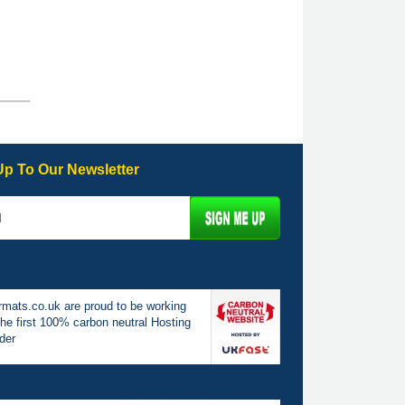
Up To Our Newsletter
mats.co.uk are proud to be working
the first 100% carbon neutral Hosting
der