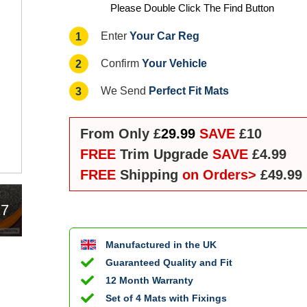
Please Double Click The Find Button
Your Car Reg
1
Enter
Your Vehicle
2
Confirm
Perfect Fit Mats
3
We Send
From Only £
29.99
SAVE
£10
FREE
Trim Upgrade
SAVE
£4.99
FREE
Shipping
on Orders>
£49.99
17
Manufactured in the UK
Guaranteed Quality and Fit
12 Month Warranty
Set of 4 Mats with Fixings