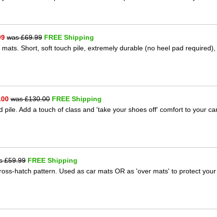
99
was £
69.99
FREE Shipping
 mats. Short, soft touch pile, extremely durable (no heel pad required),
.00
was £
130.00
FREE Shipping
 pile. Add a touch of class and 'take your shoes off' comfort to your ca
s £
59.99
FREE Shipping
 cross-hatch pattern. Used as car mats OR as 'over mats' to protect your