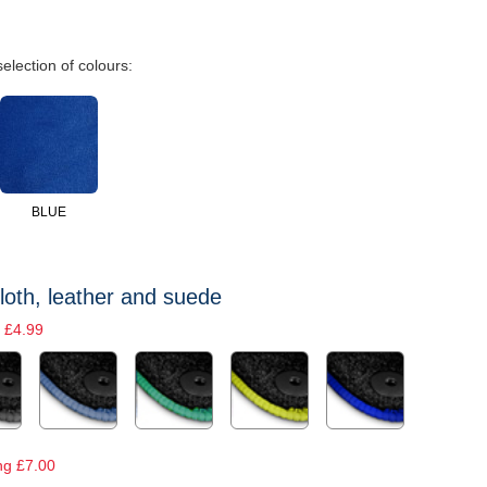
selection of colours:
BLUE
loth, leather and suede
 £4.99
ng £7.00