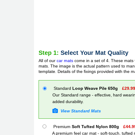
Step 1:
Select Your Mat Quality
All of our
car mats
come in a set of 4. These mats w
mats. The image is the actual pattern used to manuf
template. Details of the fixings provided with the m
Standard
Loop Weave Pile 650g
£
29.9
Our Standard range - effective, hard wearin
added durability.
View Standard Mats
Premium
Soft Tufted Nylon 800g
£
44.9
A premium feel car mat - soft-touch, tufted 