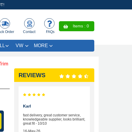
T!
Items :
0
ack Order
Contact
FAQs
LL
VW
MORE
VE £4.99 - Limited Time Offer.
REVIEWS
Karl
fast delivery, great customer service,
knowledgeable supplier, looks brilliant,
great fit - 10/10
16-May-26