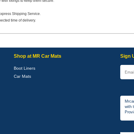
e with fixings to keep them secure.
Express Shipping Service.
ected time of delivery.
Shop at MR Car Mats
Sign 
Boot Liners
Car Mats
Mrcar
with 
Provi