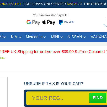
ONUS 5% OFF.
FOR 5 DAYS ONLY! ENTER
MAT05
AT THE CHECKOU
You can now also pay with
Tr
I
KIA
Mercedes
MINI
NISSAN
VAUXHA
K Shipping for orders over £39.99 £ .Free Coloured Trim SA
Mats
UNSURE IF THIS IS YOUR CAR?