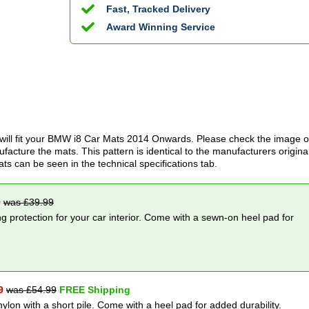
Fast, Tracked Delivery
Award Winning Service
ill fit your
BMW i8 Car Mats
2014 Onwards
. Please check the image o
acture the mats. This pattern is identical to the manufacturers origina
ats can be seen in the technical specifications tab.
9
was £
39.99
g protection for your car interior. Come with a sewn-on heel pad for
9
was £
54.99
FREE Shipping
nylon with a short pile. Come with a heel pad for added durability.