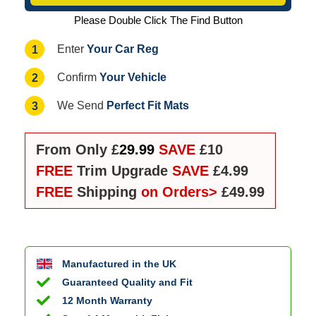
Please Double Click The Find Button
Your Car Reg
1
Enter
Your Vehicle
2
Confirm
Perfect Fit Mats
3
We Send
From Only £
29.99
SAVE
£10
FREE
Trim Upgrade
SAVE
£4.99
FREE
Shipping
on Orders>
£49.99
Manufactured in the UK
Guaranteed Quality and Fit
12 Month Warranty