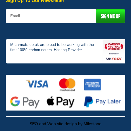
Sign Up To Our Newsletter
Mrcarmats.co.uk are proud to be working with the
first 100% carbon neutral Hosting Provider
SEO and Web site design by Milestone