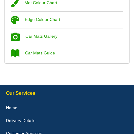
Mat Colour Chart
Steve Foxley
Edge Colour Chart
Great product, fits nicely- good quality - 10/10
10-Jan-26
Car Mats Gallery
Car Mats Guide
Laurence Fraser
Delivery time was good Carpet exactly what I ordered and
expected fitted well would use again - 10/10
10-Jan-26
Our Services
Home
Delivery Details
Julie Watson
I love my car mats they are great quality,affordable price and fit
Customer Services