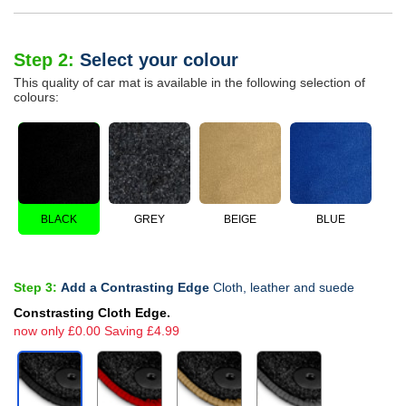
Step 2:
Select your colour
This quality of car mat is available in the following selection of
colours:
BLACK
GREY
BEIGE
BLUE
Step 3:
Add a Contrasting Edge
Cloth, leather and suede
Constrasting Cloth Edge.
now only £0.00 Saving £4.99