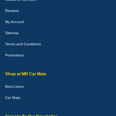
perfectly.i purchased for my mokka and wasn't hundred percent
they would fit i emailed them and got a quick response with a
picture of the mats. The delivery was good and I will be ordering a
Reviews
customised set for my brothers Birthday,thank you. - 10/10
04-Jan-26
My Account
Sitemap
Terms and Conditions
Victoria Wright
Promotions
Good quality, nice colour trim. Quick delivery. Overall very pleased
with purchase. - 10/10
02-Jan-26
Shop at MR Car Mats
Boot Liners
Graeme Cavanagh
Car Mats
Very pleased with the car mats. Great quality and fit my car
perfectly. - 10/10
01-Jan-26