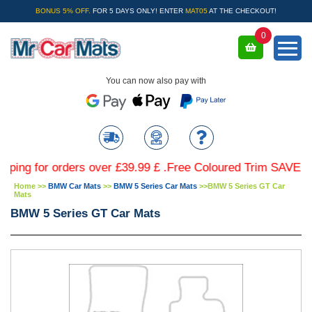
BONUS 5% OFF.
FOR 5 DAYS ONLY! ENTER
MAT05
AT THE CHECKOUT!
0
You can now also pay with
for orders over £39.99 £ .Free Coloured Trim SAVE £4.99 -
Home
>>
BMW Car Mats
>>
BMW 5 Series Car Mats
>>
BMW 5 Series GT Car
Mats
BMW 5 Series GT Car Mats