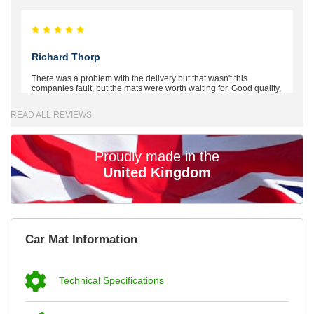
Richard Thorp
There was a problem with the delivery but that wasn't this
companies fault, but the mats were worth waiting for. Good quality,
excellent fit, the wife loves the piping round the edge. Well worth
the money. - 10/10
READ ALL REVIEWS
02-Mar-26
Proudly made in the
United Kingdom
Brian Neil
mats ordered 21/12/25 email dialogue 22/12/25 mats arrived
Car Mat Information
24/12/25 Mats are perfect fit, quality fine, personalisation good.
Cannot fault this outfit. - 10/10
12-Jan-26
Technical Specifications