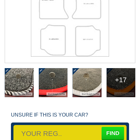
+17
UNSURE IF THIS IS YOUR CAR?