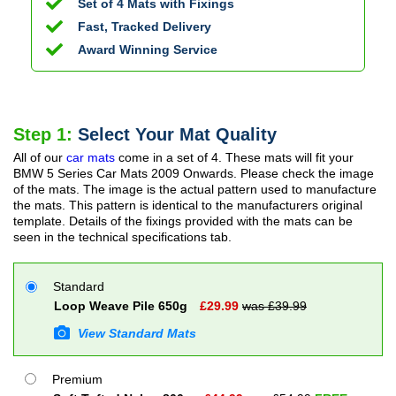
Set of 4 Mats with Fixings
Fast, Tracked Delivery
Award Winning Service
Step 1:
Select Your Mat Quality
All of our
car mats
come in a set of 4. These mats will fit your
BMW 5 Series Car Mats
2009 Onwards
. Please check the image
of the mats. The image is the actual pattern used to manufacture
the mats. This pattern is identical to the manufacturers original
template. Details of the fixings provided with the mats can be
seen in the technical specifications tab.
Standard
Loop Weave Pile 650g
£
29.99
was £
39.99
View Standard Mats
Premium