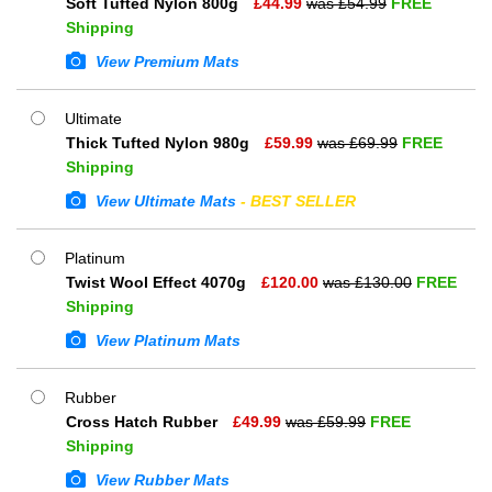
Soft Tufted Nylon 800g
£
44.99
was £
54.99
FREE
Shipping
View Premium Mats
Ultimate
Thick Tufted Nylon 980g
£
59.99
was £
69.99
FREE
Shipping
View Ultimate Mats
- BEST SELLER
Platinum
Twist Wool Effect 4070g
£
120.00
was £
130.00
FREE
Shipping
View Platinum Mats
Rubber
Cross Hatch Rubber
£
49.99
was £
59.99
FREE
Shipping
View Rubber Mats