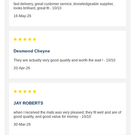
fast delivery, great customer service, knowledgeable supplier,
looks brilliant, great fit - 10/10
16-May-26
Desmond Cheyne
They are actually very good quality and worth the wait ! - 10/10
20-Apr-26
JAY ROBERTS
when I received the mats was very pleased, they fit well and are of
good quality, and good value for money. - 10/10
30-Mar-26