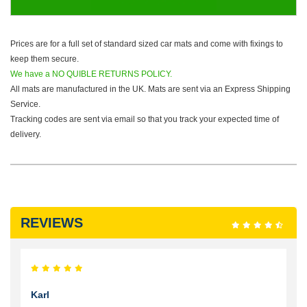
Prices are for a full set of standard sized car mats and come with fixings to
keep them secure.
We have a NO QUIBLE RETURNS POLICY.
All mats are manufactured in the UK. Mats are sent via an Express Shipping
Service.
Tracking codes are sent via email so that you track your expected time of
delivery.
REVIEWS
Karl