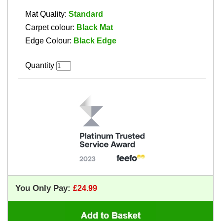
Mat Quality:
Standard
Carpet colour:
Black Mat
Edge Colour:
Black Edge
Quantity
You Only Pay: