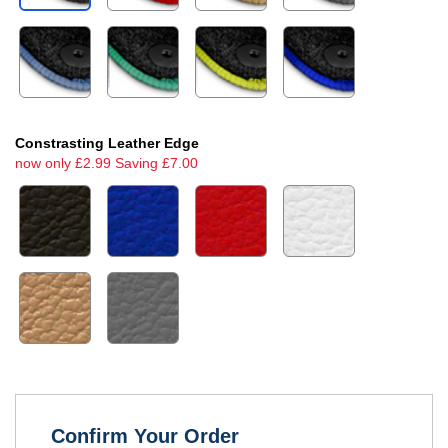
Constrasting Leather Edge
now only £2.99 Saving £7.00
Confirm Your Order