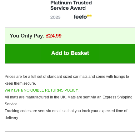
You Only Pay:
Prices are for a full set of standard sized car mats and come with fixings to
keep them secure.
We have a NO QUIBLE RETURNS POLICY.
All mats are manufactured in the UK. Mats are sent via an Express Shipping
Service.
Tracking codes are sent via email so that you track your expected time of
delivery.