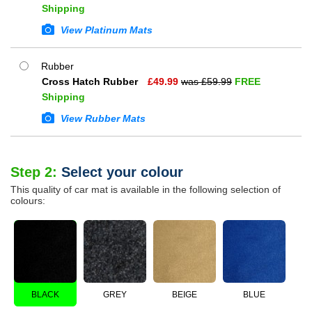
Shipping
View Platinum Mats
Rubber
Cross Hatch Rubber
£
49.99
was £
59.99
FREE
Shipping
View Rubber Mats
Step 2:
Select your colour
This quality of car mat is available in the following selection of
colours:
BLACK
GREY
BEIGE
BLUE