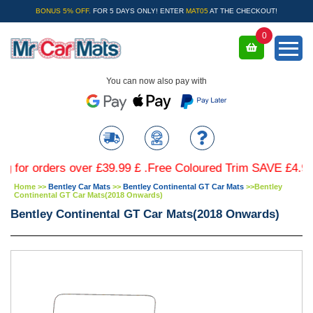
BONUS 5% OFF.
FOR 5 DAYS ONLY! ENTER
MAT05
AT THE CHECKOUT!
0
You can now also pay with
 orders over £39.99 £ .Free Coloured Trim SAVE £4.99 - Lim
Home
>>
Bentley Car Mats
>>
Bentley Continental GT Car Mats
>>
Bentley
Continental GT Car Mats(2018 Onwards)
Bentley Continental GT Car Mats(2018 Onwards)