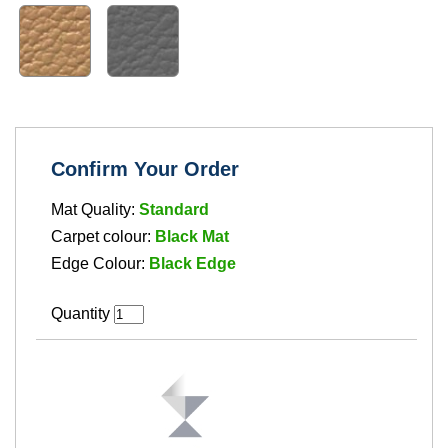
Confirm Your Order
Mat Quality:
Standard
Carpet colour:
Black Mat
Edge Colour:
Black Edge
Quantity