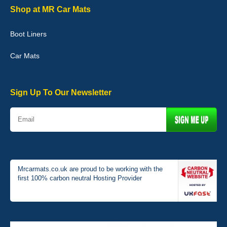
Shop at MR Car Mats
Boot Liners
Graeme Cavanagh
Car Mats
Very pleased with the car mats. Great quality and fit my car
perfectly. - 10/10
01-Jan-26
Sign Up To Our Newsletter
Mrcarmats.co.uk are proud to be working with the
first 100% carbon neutral Hosting Provider