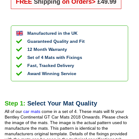
FREE
Shipping
on Orders>
£49.99
Manufactured in the UK
Guaranteed Quality and Fit
12 Month Warranty
Set of 4 Mats with Fixings
Fast, Tracked Delivery
Award Winning Service
Step 1:
Select Your Mat Quality
All of our
car mats
come in a set of 4. These mats will fit your
Bentley Continental GT Car Mats
2018 Onwards
. Please check
the image of the mats. The image is the actual pattern used to
manufacture the mats. This pattern is identical to the
manufacturers original template. Details of the fixings provided