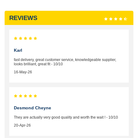
REVIEWS
Karl
fast delivery, great customer service, knowledgeable supplier,
looks brilliant, great fit - 10/10
16-May-26
Desmond Cheyne
They are actually very good quality and worth the wait ! - 10/10
20-Apr-26