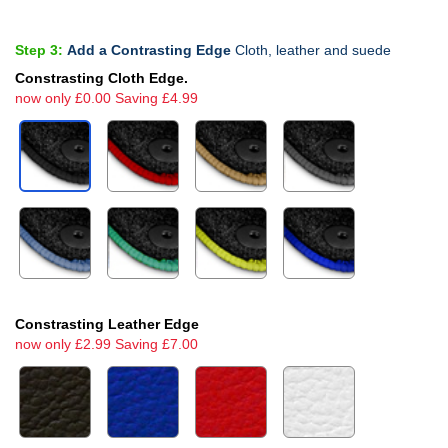
Step 3:
Add a Contrasting Edge
Cloth, leather and suede
Constrasting Cloth Edge.
now only £0.00 Saving £4.99
Constrasting Leather Edge
now only £2.99 Saving £7.00