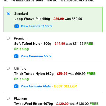
with the mats can be seen in the technical specifications tab.
Standard
Loop Weave Pile 650g
£
29.99
was £
39.99
View Standard Mats
Premium
Soft Tufted Nylon 800g
£
44.99
was £
54.99
FREE
Shipping
View Premium Mats
Ultimate
Thick Tufted Nylon 980g
£
59.99
was £
69.99
FREE
Shipping
View Ultimate Mats
- BEST SELLER
Platinum
Twist Wool Effect 4070g
£
120.00
was £
130.00
FREE