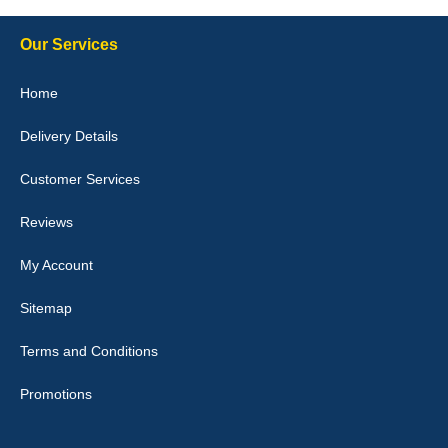
10-Jan-26
Our Services
Home
Delivery Details
Julie Watson
I love my car mats they are great quality,affordable price and fit
Customer Services
perfectly.i purchased for my mokka and wasn't hundred percent
they would fit i emailed them and got a quick response with a
picture of the mats. The delivery was good and I will be ordering a
Reviews
customised set for my brothers Birthday,thank you. - 10/10
04-Jan-26
My Account
Sitemap
Terms and Conditions
Victoria Wright
Promotions
Good quality, nice colour trim. Quick delivery. Overall very pleased
with purchase. - 10/10
02-Jan-26