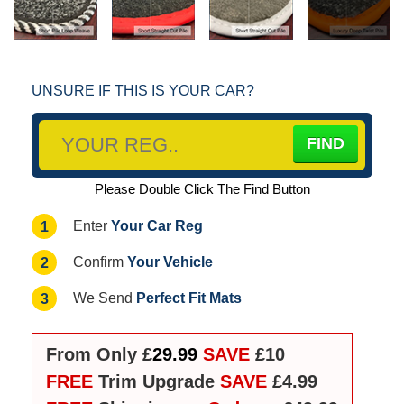
UNSURE IF THIS IS YOUR CAR?
Please Double Click The Find Button
Your Car Reg
1
Enter
Your Vehicle
2
Confirm
Perfect Fit Mats
3
We Send
From Only £
29.99
SAVE
£10
FREE
Trim Upgrade
SAVE
£4.99