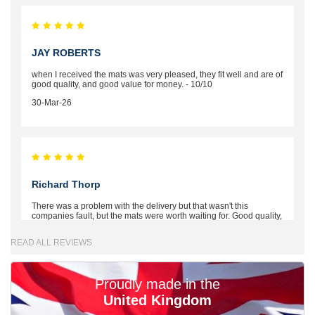
JAY ROBERTS
when I received the mats was very pleased, they fit well and are of
good quality, and good value for money. - 10/10
30-Mar-26
Richard Thorp
There was a problem with the delivery but that wasn't this
companies fault, but the mats were worth waiting for. Good quality,
excellent fit, the wife loves the piping round the edge. Well worth
the money. - 10/10
READ ALL REVIEWS
02-Mar-26
Proudly made in the
United Kingdom