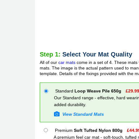
Step 1:
Select Your Mat Quality
All of our
car mats
come in a set of 4. These mats w
mats. The image is the actual pattern used to manuf
template. Details of the fixings provided with the m
Standard
Loop Weave Pile 650g
£
29.9
Our Standard range - effective, hard wearin
added durability.
View Standard Mats
Premium
Soft Tufted Nylon 800g
£
44.9
A premium feel car mat - soft-touch, tufted 