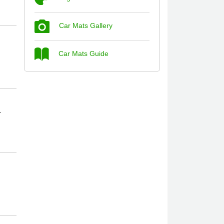
Car Mats Gallery
Steve Foxley
Car Mats Guide
Great product, fits nicely- good quality -
10/10
10-Jan-26
r
Laurence Fraser
Delivery time was good Carpet exactly
what I ordered and expected fitted well
would use again - 10/10
10-Jan-26