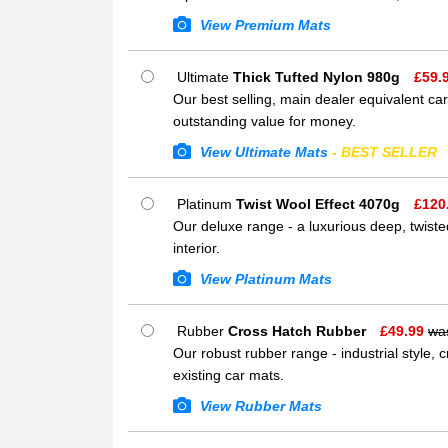
View Premium Mats
Ultimate
Thick Tufted Nylon 980g
£
59.
Our best selling, main dealer equivalent car
outstanding value for money.
View Ultimate Mats
- BEST SELLER
Platinum
Twist Wool Effect 4070g
£
120
Our deluxe range - a luxurious deep, twisted
interior.
View Platinum Mats
Rubber
Cross Hatch Rubber
£
49.99
wa
Our robust rubber range - industrial style,
existing car mats.
View Rubber Mats