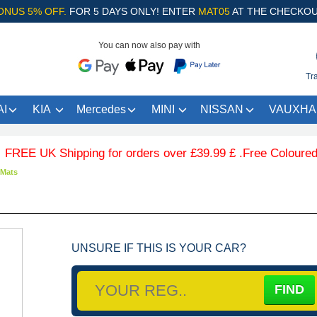
ONUS 5% OFF.
FOR 5 DAYS ONLY! ENTER
MAT05
AT THE CHECKOU
You can now also pay with
Tr
I
KIA
Mercedes
MINI
NISSAN
VAUXHA
E UK Shipping for orders over £39.99 £ .Free Coloured Trim
 Mats
UNSURE IF THIS IS YOUR CAR?