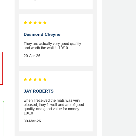
Desmond Cheyne
They are actually very good quality
and worth the wait ! - 10/10
20-Apr-26
JAY ROBERTS
when I received the mats was very
pleased, they fit well and are of good
quality, and good value for money. -
10/10
30-Mar-26