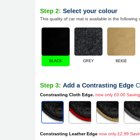
Step 2:
Select your colour
This quality of car mat is available in the following 
BLACK
GREY
BEIGE
Step 3:
Add a Contrasting Edge
C
Constrasting Cloth Edge.
now only £0.00 Saving
Constrasting Leather Edge
now only £2.99 Savi