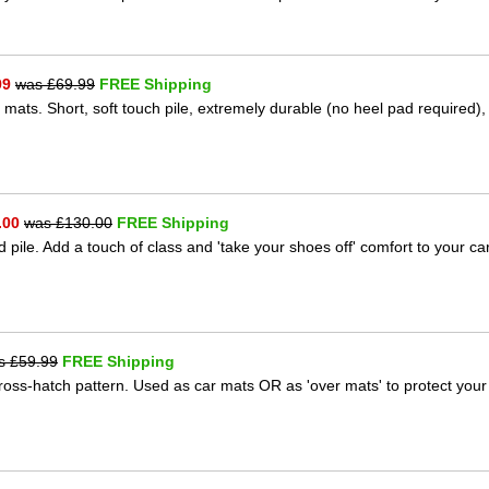
99
was £
69.99
FREE Shipping
 mats. Short, soft touch pile, extremely durable (no heel pad required),
.00
was £
130.00
FREE Shipping
 pile. Add a touch of class and 'take your shoes off' comfort to your ca
s £
59.99
FREE Shipping
 cross-hatch pattern. Used as car mats OR as 'over mats' to protect your