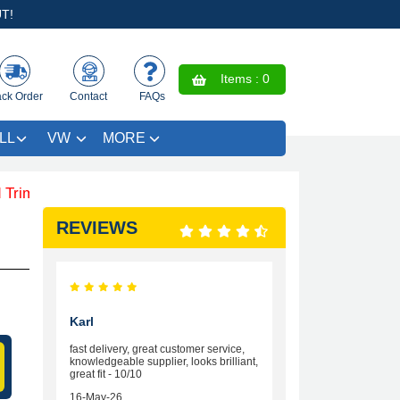
T!
Items :
0
ack Order
Contact
FAQs
LL
VW
MORE
 SAVE £4.99 - Limited Time Offer.
REVIEWS
Karl
fast delivery, great customer service,
knowledgeable supplier, looks brilliant,
great fit - 10/10
16-May-26