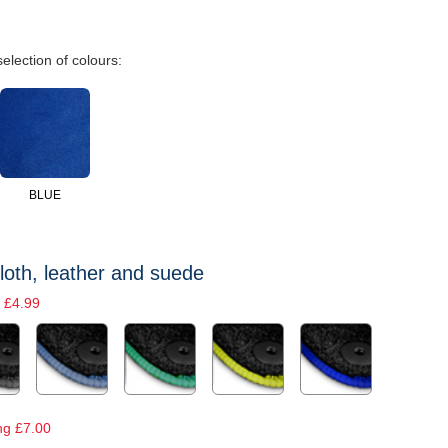
selection of colours:
BLUE
loth, leather and suede
 £4.99
ng £7.00