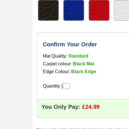
Confirm Your Order
Mat Quality:
Standard
Carpet colour:
Black Mat
Edge Colour:
Black Edge
Quantity
You Only Pay: