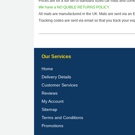
Prices are for a full set of standard sized car mats and com
We have a NO QUIBLE RETURNS POLICY.
All mats are manufactured in the UK. Mats are sent via an 
Tracking codes are sent via email so that you track your exp
Our Services
Home
Delivery Details
Customer Services
Reviews
My Account
Sitemap
Terms and Conditions
Promotions