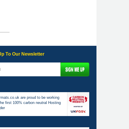
Up To Our Newsletter
mats.co.uk are proud to be working
the first 100% carbon neutral Hosting
der