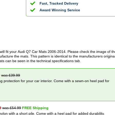
Fast, Tracked Delivery
Award Winning Service
ill fit your
Audi Q7 Car Mats
2006-2014
. Please check the image of th
acture the mats. This pattern is identical to the manufacturers origina
ats can be seen in the technical specifications tab.
9
was £
39.99
g protection for your car interior. Come with a sewn-on heel pad for
9
was £
54.99
FREE Shipping
nylon with a short pile. Come with a heel pad for added durability.