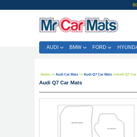
B
AUDI
BMW
FORD
HYUNDA
FRE
Home
>>
Audi Car Mats
>>
Audi Q7 Car Mats
>>
Audi Q7 Car
Audi Q7 Car Mats