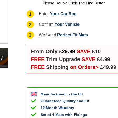
Please Double Click The Find Button
Your Car Reg
1
Enter
Your Vehicle
2
Confirm
Perfect Fit Mats
3
We Send
From Only £
29.99
SAVE
£10
17
FREE
Trim Upgrade
SAVE
£4.99
FREE
Shipping
on Orders>
£49.99
Manufactured in the UK
Guaranteed Quality and Fit
12 Month Warranty
Set of 4 Mats with Fixings