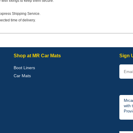
e with fixings to keep them secure.
Express Shipping Service.
ected time of delivery.
Shop at MR Car Mats
Sign 
Boot Liners
Car Mats
Mrcar
with 
Provi