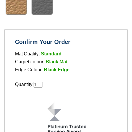
Confirm Your Order
Mat Quality:
Standard
Carpet colour:
Black Mat
Edge Colour:
Black Edge
Quantity