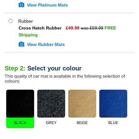
View Platinum Mats
Rubber
Cross Hatch Rubber
£
49.99
was £
59.99
FREE
Shipping
View Rubber Mats
Step 2:
Select your colour
This quality of car mat is available in the following selection of
colours:
BLACK
GREY
BEIGE
BLUE