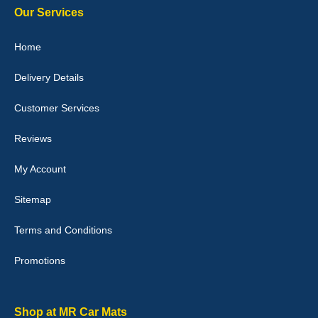
Our Services
Home
Delivery Details
Julie Watson
I love my car mats they are great quality,affordable price and fit
Customer Services
perfectly.i purchased for my mokka and wasn't hundred percent
they would fit i emailed them and got a quick response with a
picture of the mats. The delivery was good and I will be ordering a
Reviews
customised set for my brothers Birthday,thank you. - 10/10
04-Jan-26
My Account
Sitemap
Terms and Conditions
Victoria Wright
Promotions
Good quality, nice colour trim. Quick delivery. Overall very pleased
with purchase. - 10/10
02-Jan-26
Shop at MR Car Mats