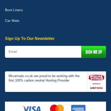
Boot Liners
Graeme Cavanagh
Car Mats
Very pleased with the car mats. Great quality and fit my car
perfectly. - 10/10
01-Jan-26
Sign Up To Our Newsletter
Mrcarmats.co.uk are proud to be working with the
first 100% carbon neutral Hosting Provider