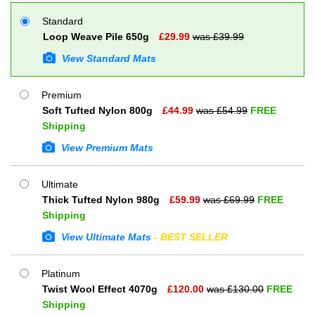
Standard
Loop Weave Pile 650g
£
29.99
was £
39.99
View Standard Mats
Premium
Soft Tufted Nylon 800g
£
44.99
was £
54.99
FREE
Shipping
View Premium Mats
Ultimate
Thick Tufted Nylon 980g
£
59.99
was £
69.99
FREE
Shipping
View Ultimate Mats
- BEST SELLER
Platinum
Twist Wool Effect 4070g
£
120.00
was £
130.00
FREE
Shipping