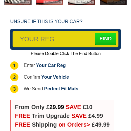
UNSURE IF THIS IS YOUR CAR?
Please Double Click The Find Button
Your Car Reg
1
Enter
Your Vehicle
2
Confirm
Perfect Fit Mats
3
We Send
From Only £
29.99
SAVE
£10
FREE
Trim Upgrade
SAVE
£4.99
FREE
Shipping
on Orders>
£49.99