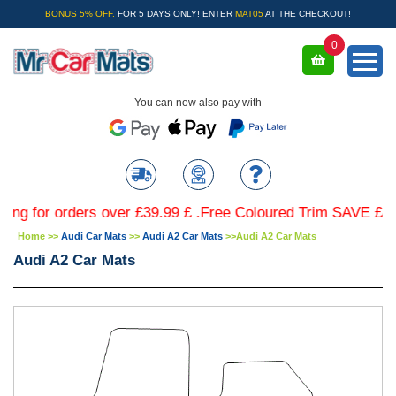
BONUS 5% OFF.
FOR 5 DAYS ONLY! ENTER
MAT05
AT THE CHECKOUT!
0
You can now also pay with
or orders over £39.99 £ .Free Coloured Trim SAVE £4.99 - L
Home
>>
Audi Car Mats
>>
Audi A2 Car Mats
>>
Audi A2 Car Mats
Audi A2 Car Mats