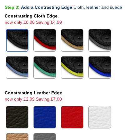
Step 3:
Add a Contrasting Edge
Cloth, leather and suede
Constrasting Cloth Edge.
now only £0.00 Saving £4.99
Constrasting Leather Edge
now only £2.99 Saving £7.00