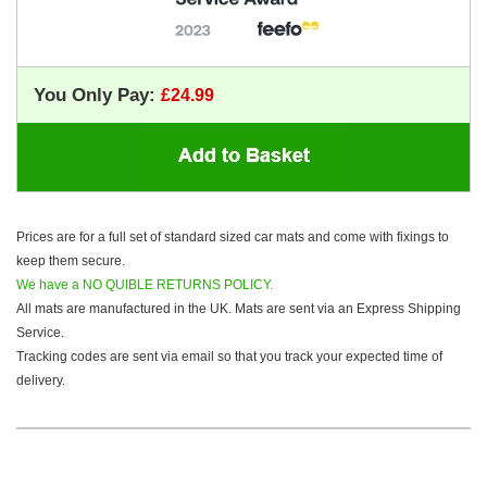
You Only Pay:
Prices are for a full set of standard sized car mats and come with fixings to
keep them secure.
We have a NO QUIBLE RETURNS POLICY.
All mats are manufactured in the UK. Mats are sent via an Express Shipping
Service.
Tracking codes are sent via email so that you track your expected time of
delivery.