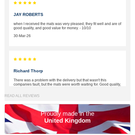
JAY ROBERTS
when I received the mats was very pleased, they fit well and are of
good quality, and good value for money. - 10/10
30-Mar-26
Richard Thorp
There was a problem with the delivery but that wasn't this
companies fault, but the mats were worth waiting for. Good quality,
excellent fit, the wife loves the piping round the edge. Well worth
the money. - 10/10
READ ALL REVIEWS
02-Mar-26
Proudly made in the
United Kingdom