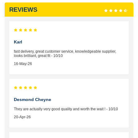
REVIEWS
Karl
fast delivery, great customer service, knowledgeable supplier,
looks brilliant, great fit - 10/10
16-May-26
Desmond Cheyne
They are actually very good quality and worth the wait ! - 10/10
20-Apr-26