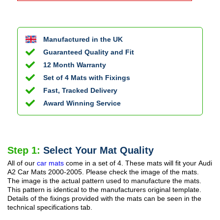
Manufactured in the UK
Guaranteed Quality and Fit
12 Month Warranty
Set of 4 Mats with Fixings
Fast, Tracked Delivery
Award Winning Service
Step 1:
Select Your Mat Quality
All of our
car mats
come in a set of 4. These mats will fit your
Audi
A2 Car Mats
2000-2005
. Please check the image of the mats.
The image is the actual pattern used to manufacture the mats.
This pattern is identical to the manufacturers original template.
Details of the fixings provided with the mats can be seen in the
technical specifications tab.