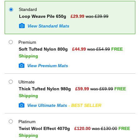
Standard
Loop Weave Pile 650g
£
29.99
was £
39.99
View Standard Mats
Premium
Soft Tufted Nylon 800g
£
44.99
was £
54.99
FREE
Shipping
View Premium Mats
Ultimate
Thick Tufted Nylon 980g
£
59.99
was £
69.99
FREE
Shipping
View Ultimate Mats
- BEST SELLER
Platinum
Twist Wool Effect 4070g
£
120.00
was £
130.00
FREE
Shipping