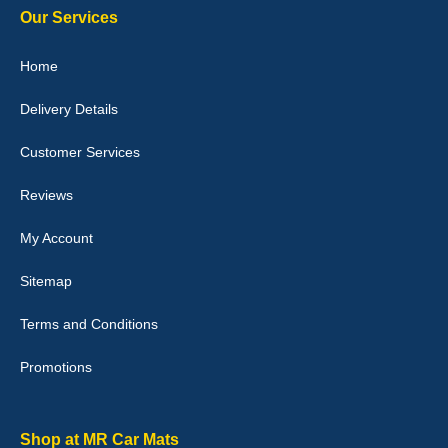
Our Services
Home
Delivery Details
Julie Watson
I love my car mats they are great quality,affordable price and fit
Customer Services
perfectly.i purchased for my mokka and wasn't hundred percent
they would fit i emailed them and got a quick response with a
picture of the mats. The delivery was good and I will be ordering a
Reviews
customised set for my brothers Birthday,thank you. - 10/10
04-Jan-26
My Account
Sitemap
Terms and Conditions
Victoria Wright
Promotions
Good quality, nice colour trim. Quick delivery. Overall very pleased
with purchase. - 10/10
02-Jan-26
Shop at MR Car Mats