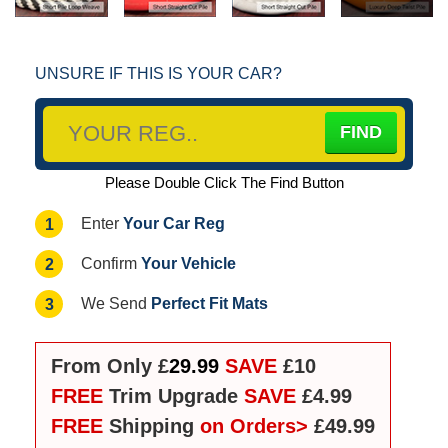
UNSURE IF THIS IS YOUR CAR?
Please Double Click The Find Button
Your Car Reg
1
Enter
Your Vehicle
2
Confirm
Perfect Fit Mats
3
We Send
From Only £
29.99
SAVE
£10
FREE
Trim Upgrade
SAVE
£4.99
FREE
Shipping
on Orders>
£49.99