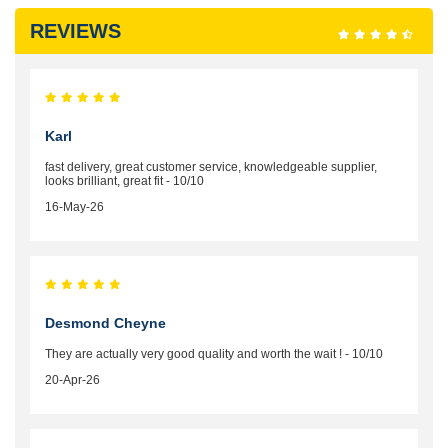
REVIEWS
Karl
fast delivery, great customer service, knowledgeable supplier,
looks brilliant, great fit - 10/10
16-May-26
Desmond Cheyne
They are actually very good quality and worth the wait ! - 10/10
20-Apr-26