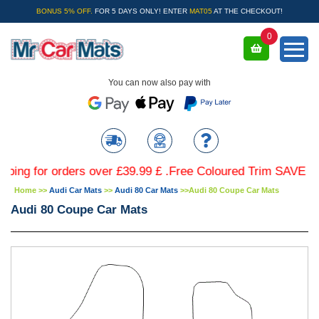
BONUS 5% OFF.
FOR 5 DAYS ONLY! ENTER
MAT05
AT THE CHECKOUT!
0
You can now also pay with
for orders over £39.99 £ .Free Coloured Trim SAVE £4.99 -
Home
>>
Audi Car Mats
>>
Audi 80 Car Mats
>>
Audi 80 Coupe Car Mats
Audi 80 Coupe Car Mats