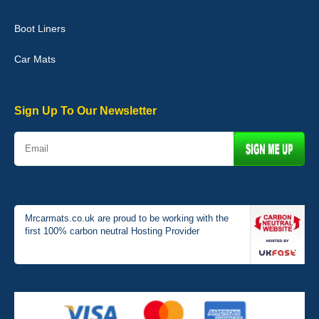
Boot Liners
Graeme Cavanagh
Car Mats
Very pleased with the car mats. Great quality and fit my car
perfectly. - 10/10
01-Jan-26
Sign Up To Our Newsletter
Mrcarmats.co.uk are proud to be working with the
first 100% carbon neutral Hosting Provider