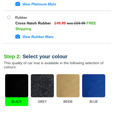
View Platinum Mats
Rubber
Cross Hatch Rubber
£
49.99
was £
59.99
FREE
Shipping
View Rubber Mats
Step 2:
Select your colour
This quality of car mat is available in the following selection of
colours:
BLACK
GREY
BEIGE
BLUE