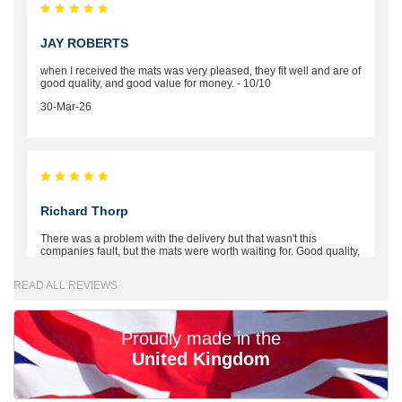
JAY ROBERTS
when I received the mats was very pleased, they fit well and are of
good quality, and good value for money. - 10/10
30-Mar-26
Richard Thorp
There was a problem with the delivery but that wasn't this
companies fault, but the mats were worth waiting for. Good quality,
excellent fit, the wife loves the piping round the edge. Well worth
the money. - 10/10
READ ALL REVIEWS
02-Mar-26
Proudly made in the
United Kingdom