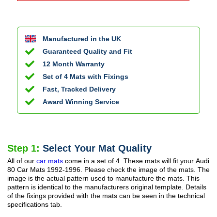
Manufactured in the UK
Guaranteed Quality and Fit
12 Month Warranty
Set of 4 Mats with Fixings
Fast, Tracked Delivery
Award Winning Service
Step 1:
Select Your Mat Quality
All of our
car mats
come in a set of 4. These mats will fit your
Audi
80 Car Mats
1992-1996
. Please check the image of the mats. The
image is the actual pattern used to manufacture the mats. This
pattern is identical to the manufacturers original template. Details
of the fixings provided with the mats can be seen in the technical
specifications tab.