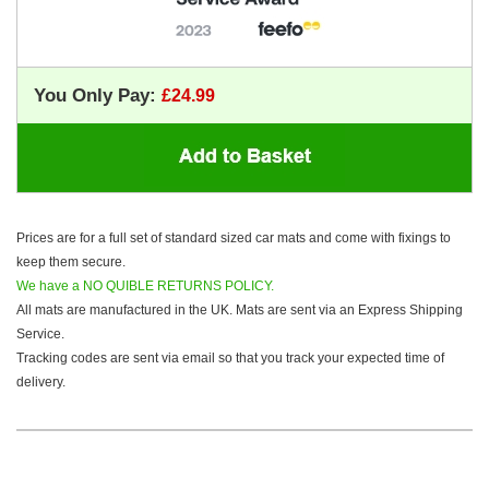
You Only Pay:
Prices are for a full set of standard sized car mats and come with fixings to
keep them secure.
We have a NO QUIBLE RETURNS POLICY.
All mats are manufactured in the UK. Mats are sent via an Express Shipping
Service.
Tracking codes are sent via email so that you track your expected time of
delivery.