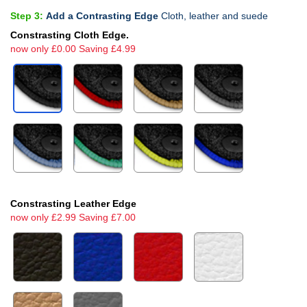
Step 3:
Add a Contrasting Edge
Cloth, leather and suede
Constrasting Cloth Edge.
now only £0.00 Saving £4.99
Constrasting Leather Edge
now only £2.99 Saving £7.00