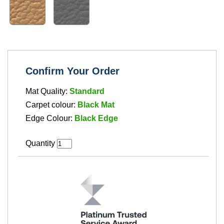
Confirm Your Order
Mat Quality:
Standard
Carpet colour:
Black Mat
Edge Colour:
Black Edge
Quantity