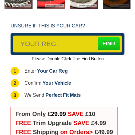
UNSURE IF THIS IS YOUR CAR?
Please Double Click The Find Button
Your Car Reg
1
Enter
Your Vehicle
2
Confirm
Perfect Fit Mats
3
We Send
From Only £
29.99
SAVE
£10
FREE
Trim Upgrade
SAVE
£4.99
FREE
Shipping
on Orders>
£49.99