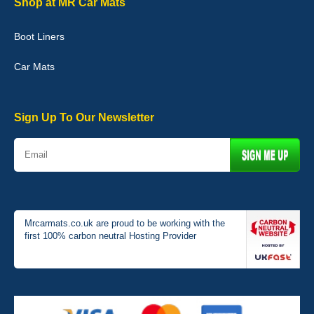
Shop at MR Car Mats
Boot Liners
Graeme Cavanagh
Car Mats
Very pleased with the car mats. Great quality and fit my car
perfectly. - 10/10
01-Jan-26
Sign Up To Our Newsletter
Mrcarmats.co.uk are proud to be working with the
first 100% carbon neutral Hosting Provider