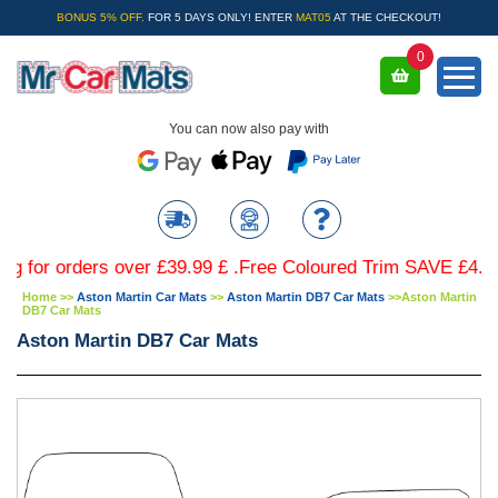
BONUS 5% OFF.
FOR 5 DAYS ONLY! ENTER
MAT05
AT THE CHECKOUT!
0
You can now also pay with
 orders over £39.99 £ .Free Coloured Trim SAVE £4.99 - Li
Home
>>
Aston Martin Car Mats
>>
Aston Martin DB7 Car Mats
>>
Aston Martin
DB7 Car Mats
Aston Martin DB7 Car Mats