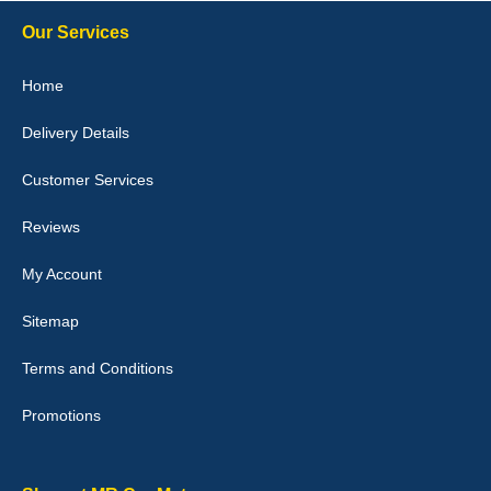
10-Jan-26
Our Services
Home
Delivery Details
Julie Watson
I love my car mats they are great quality,affordable price and fit
Customer Services
perfectly.i purchased for my mokka and wasn't hundred percent
they would fit i emailed them and got a quick response with a
picture of the mats. The delivery was good and I will be ordering a
Reviews
customised set for my brothers Birthday,thank you. - 10/10
04-Jan-26
My Account
Sitemap
Terms and Conditions
Victoria Wright
Promotions
Good quality, nice colour trim. Quick delivery. Overall very pleased
with purchase. - 10/10
02-Jan-26