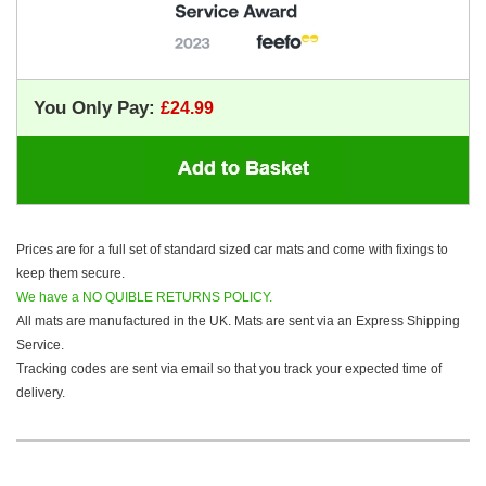
You Only Pay:
Prices are for a full set of standard sized car mats and come with fixings to
keep them secure.
We have a NO QUIBLE RETURNS POLICY.
All mats are manufactured in the UK. Mats are sent via an Express Shipping
Service.
Tracking codes are sent via email so that you track your expected time of
delivery.