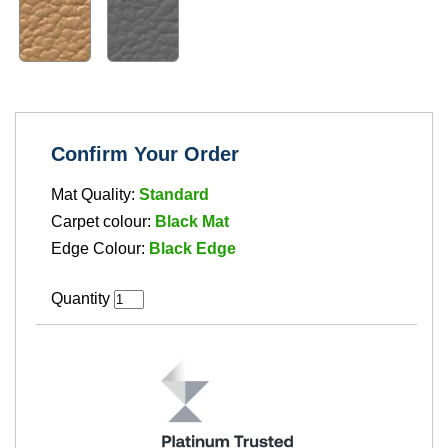
Confirm Your Order
Mat Quality:
Standard
Carpet colour:
Black Mat
Edge Colour:
Black Edge
Quantity