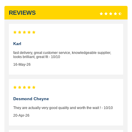
REVIEWS
Karl
fast delivery, great customer service, knowledgeable supplier,
looks brilliant, great fit - 10/10
16-May-26
Desmond Cheyne
They are actually very good quality and worth the wait ! - 10/10
20-Apr-26