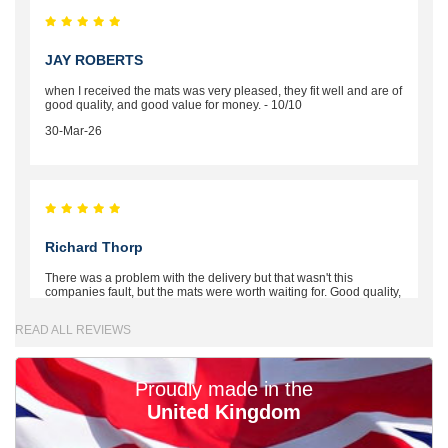
JAY ROBERTS
when I received the mats was very pleased, they fit well and are of
good quality, and good value for money. - 10/10
30-Mar-26
Richard Thorp
There was a problem with the delivery but that wasn't this
companies fault, but the mats were worth waiting for. Good quality,
excellent fit, the wife loves the piping round the edge. Well worth
the money. - 10/10
READ ALL REVIEWS
02-Mar-26
Proudly made in the
United Kingdom