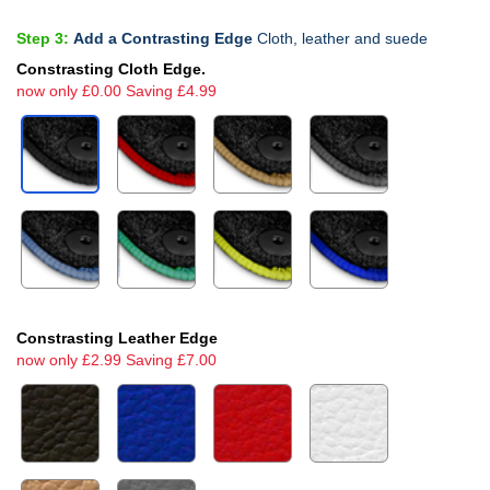
Step 3:
Add a Contrasting Edge
Cloth, leather and suede
Constrasting Cloth Edge.
now only £0.00 Saving £4.99
Constrasting Leather Edge
now only £2.99 Saving £7.00