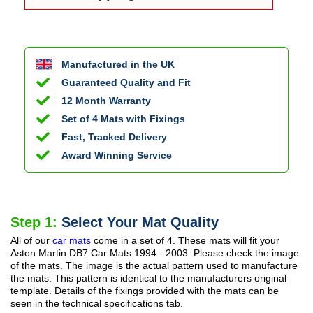
Manufactured in the UK
Guaranteed Quality and Fit
12 Month Warranty
Set of 4 Mats with Fixings
Fast, Tracked Delivery
Award Winning Service
Step 1:
Select Your Mat Quality
All of our
car mats
come in a set of 4. These mats will fit your
Aston Martin DB7 Car Mats
1994 - 2003
. Please check the image
of the mats. The image is the actual pattern used to manufacture
the mats. This pattern is identical to the manufacturers original
template. Details of the fixings provided with the mats can be
seen in the technical specifications tab.