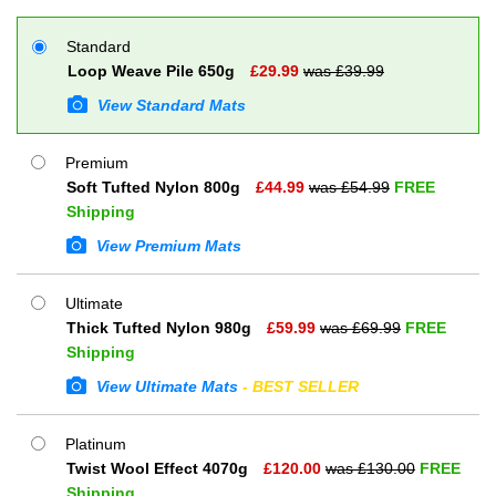
Standard
Loop Weave Pile 650g
£
29.99
was £
39.99
View Standard Mats
Premium
Soft Tufted Nylon 800g
£
44.99
was £
54.99
FREE
Shipping
View Premium Mats
Ultimate
Thick Tufted Nylon 980g
£
59.99
was £
69.99
FREE
Shipping
View Ultimate Mats
- BEST SELLER
Platinum
Twist Wool Effect 4070g
£
120.00
was £
130.00
FREE
Shipping