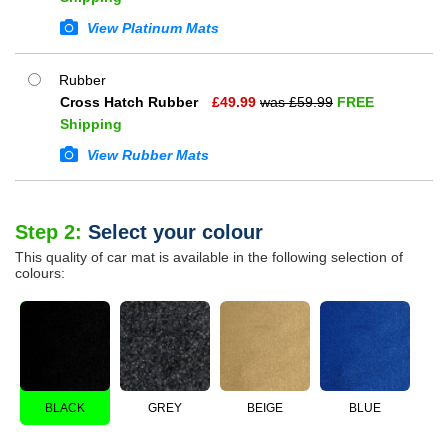
View Platinum Mats
Rubber
Cross Hatch Rubber
£
49.99
was £
59.99
FREE
Shipping
View Rubber Mats
Step 2:
Select your colour
This quality of car mat is available in the following selection of
colours:
BLACK
GREY
BEIGE
BLUE