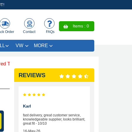
T!
Items :
0
ack Order
Contact
FAQs
LL
VW
MORE
 SAVE £4.99 - Limited Time Offer.
REVIEWS
Karl
fast delivery, great customer service,
knowledgeable supplier, looks brilliant,
great fit - 10/10
16-May-26