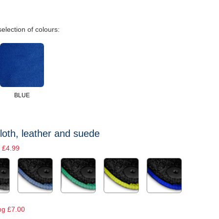
selection of colours:
BLUE
loth, leather and suede
 £4.99
ng £7.00