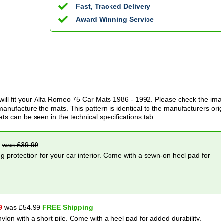
Fast, Tracked Delivery
Award Winning Service
ill fit your
Alfa Romeo 75 Car Mats
1986 - 1992
. Please check the im
anufacture the mats. This pattern is identical to the manufacturers ori
ats can be seen in the technical specifications tab.
9
was £
39.99
g protection for your car interior. Come with a sewn-on heel pad for
9
was £
54.99
FREE Shipping
nylon with a short pile. Come with a heel pad for added durability.