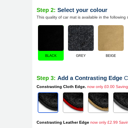
Step 2:
Select your colour
This quality of car mat is available in the following 
BLACK
GREY
BEIGE
Step 3:
Add a Contrasting Edge
C
Constrasting Cloth Edge.
now only £0.00 Saving
Constrasting Leather Edge
now only £2.99 Savi