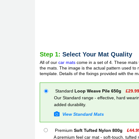
Step 1:
Select Your Mat Quality
All of our
car mats
come in a set of 4. These mats w
the mats. The image is the actual pattern used to m
template. Details of the fixings provided with the m
Standard
Loop Weave Pile 650g
£
29.9
Our Standard range - effective, hard wearin
added durability.
View Standard Mats
Premium
Soft Tufted Nylon 800g
£
44.9
A premium feel car mat - soft-touch, tufted 