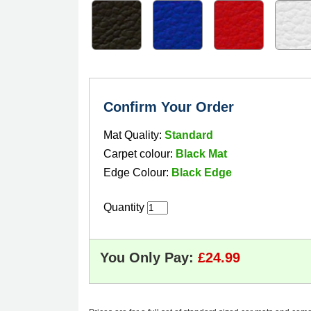
Confirm Your Order
Mat Quality:
Standard
Carpet colour:
Black Mat
Edge Colour:
Black Edge
Quantity
You Only Pay: