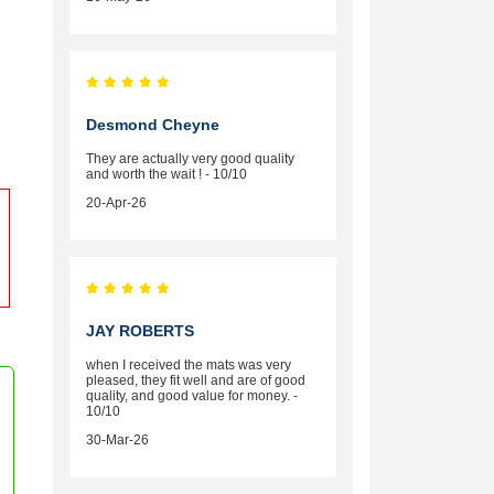
Desmond Cheyne
They are actually very good quality
and worth the wait ! - 10/10
20-Apr-26
JAY ROBERTS
when I received the mats was very
pleased, they fit well and are of good
quality, and good value for money. -
10/10
30-Mar-26