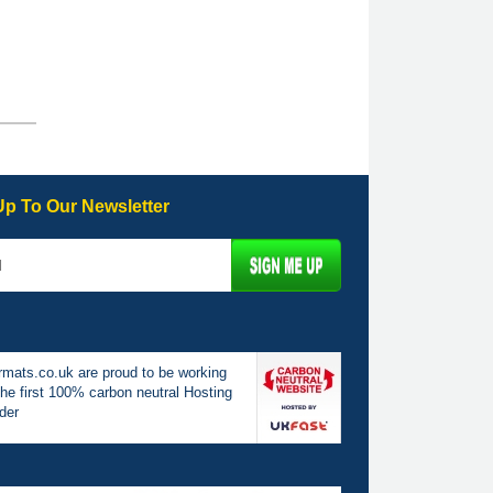
Up To Our Newsletter
mats.co.uk are proud to be working
the first 100% carbon neutral Hosting
der