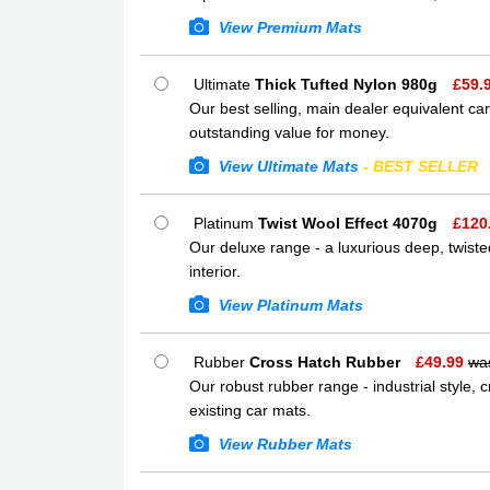
View Premium Mats
Ultimate
Thick Tufted Nylon 980g
£
59.
Our best selling, main dealer equivalent car
outstanding value for money.
View Ultimate Mats
- BEST SELLER
Platinum
Twist Wool Effect 4070g
£
120
Our deluxe range - a luxurious deep, twisted
interior.
View Platinum Mats
Rubber
Cross Hatch Rubber
£
49.99
wa
Our robust rubber range - industrial style,
existing car mats.
View Rubber Mats