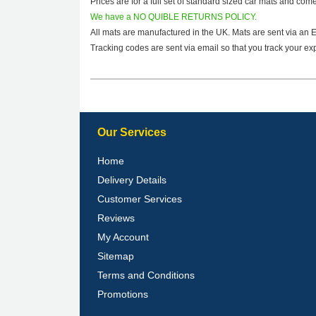
Prices are for a full set of standard sized car mats and com
We have a NO QUIBLE RETURNS POLICY.
All mats are manufactured in the UK. Mats are sent via an 
Tracking codes are sent via email so that you track your exp
Our Services
Home
Delivery Details
Customer Services
Reviews
My Account
Sitemap
Terms and Conditions
Promotions