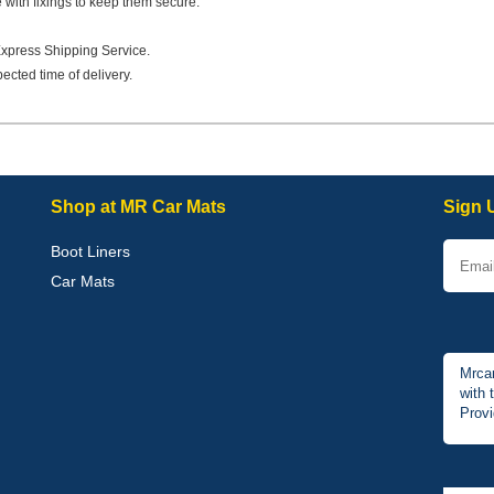
e with fixings to keep them secure.
Express Shipping Service.
ected time of delivery.
Shop at MR Car Mats
Sign 
Boot Liners
Car Mats
Mrcar
with 
Provi