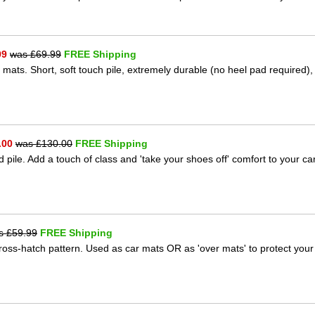
99
was £
69.99
FREE Shipping
 mats. Short, soft touch pile, extremely durable (no heel pad required),
.00
was £
130.00
FREE Shipping
 pile. Add a touch of class and 'take your shoes off' comfort to your ca
s £
59.99
FREE Shipping
 cross-hatch pattern. Used as car mats OR as 'over mats' to protect your