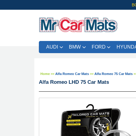
B
AUDI
BMW
FORD
HYUNDA
FRE
Home
>>
Alfa Romeo Car Mats
>>
Alfa Romeo 75 Car Mats
>
Alfa Romeo LHD 75 Car Mats