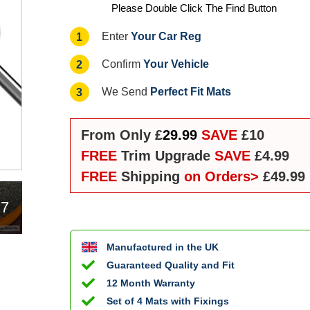
Please Double Click The Find Button
Your Car Reg
1
Enter
Your Vehicle
2
Confirm
Perfect Fit Mats
3
We Send
From Only £
29.99
SAVE
£10
FREE
Trim Upgrade
SAVE
£4.99
FREE
Shipping
on Orders>
£49.99
17
Manufactured in the UK
Guaranteed Quality and Fit
12 Month Warranty
Set of 4 Mats with Fixings