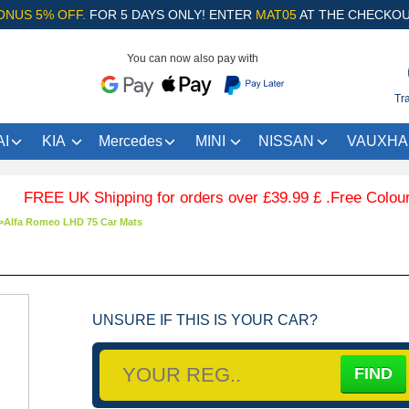
ONUS 5% OFF.
FOR 5 DAYS ONLY! ENTER
MAT05
AT THE CHECKOU
You can now also pay with
Tr
I
KIA
Mercedes
MINI
NISSAN
VAUXHA
E UK Shipping for orders over £39.99 £ .Free Coloured Trim
>
Alfa Romeo LHD 75 Car Mats
UNSURE IF THIS IS YOUR CAR?