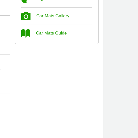
Car Mats Gallery
Steve Foxley
Car Mats Guide
Great product, fits nicely- good quality -
10/10
10-Jan-26
r
Laurence Fraser
Delivery time was good Carpet exactly
what I ordered and expected fitted well
would use again - 10/10
10-Jan-26